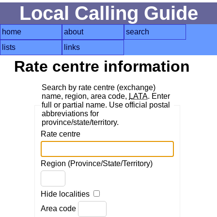
Local Calling Guide
home
about
search
lists
links
Rate centre information
Search by rate centre (exchange)
name, region, area code,
LATA
. Enter
full or partial name. Use official postal
abbreviations for
province/state/territory.
Rate centre
Region (Province/State/Territory)
Hide localities
Area code