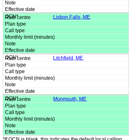
Lisbon Falls, ME
Litchfield, ME
Monmouth, ME
*If OCN is blank, this indicates the default local calling