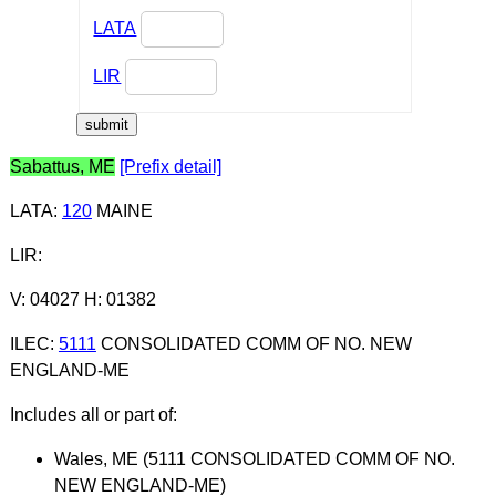
LATA
LIR
Sabattus, ME
[Prefix detail]
LATA
:
120
MAINE
LIR
:
V: 04027 H: 01382
ILEC
:
5111
CONSOLIDATED COMM OF NO. NEW
ENGLAND-ME
Includes all or part of:
Wales, ME (5111 CONSOLIDATED COMM OF NO.
NEW ENGLAND-ME)