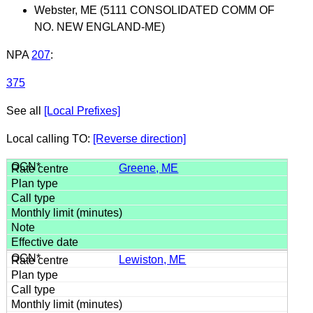
Webster, ME (5111 CONSOLIDATED COMM OF
NO. NEW ENGLAND-ME)
NPA
207
:
375
See all
[Local Prefixes]
Local calling TO:
[Reverse direction]
Greene, ME
Lewiston, ME