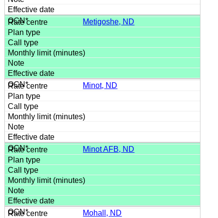
Metigoshe, ND
Minot, ND
Minot AFB, ND
Mohall, ND