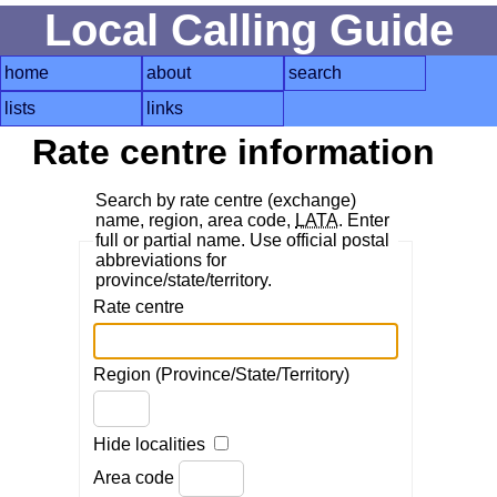
Local Calling Guide
home
about
search
lists
links
Rate centre information
Search by rate centre (exchange)
name, region, area code,
LATA
. Enter
full or partial name. Use official postal
abbreviations for
province/state/territory.
Rate centre
Region (Province/State/Territory)
Hide localities
Area code