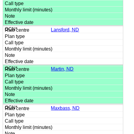
Lansford, ND
Martin, ND
Maxbass, ND