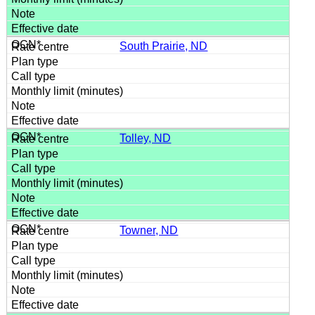
South Prairie, ND
Tolley, ND
Towner, ND