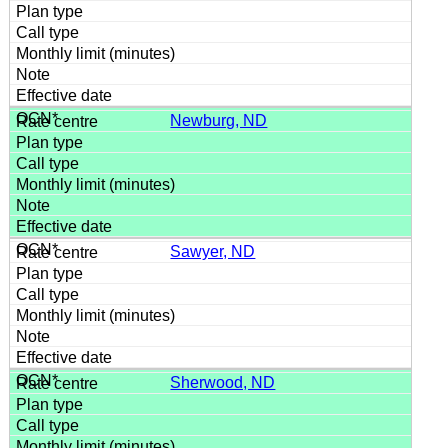
Newburg, ND
Sawyer, ND
Sherwood, ND