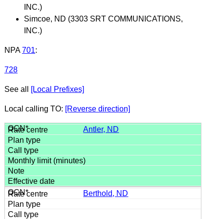
INC.)
Simcoe, ND (3303 SRT COMMUNICATIONS,
INC.)
NPA
701
:
728
See all
[Local Prefixes]
Local calling TO:
[Reverse direction]
Antler, ND
Berthold, ND