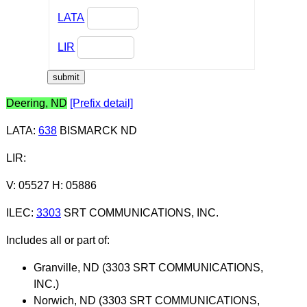
LATA
LIR
Deering, ND
[Prefix detail]
LATA
:
638
BISMARCK ND
LIR
:
V: 05527 H: 05886
ILEC
:
3303
SRT COMMUNICATIONS, INC.
Includes all or part of:
Granville, ND (3303 SRT COMMUNICATIONS,
INC.)
Norwich, ND (3303 SRT COMMUNICATIONS,