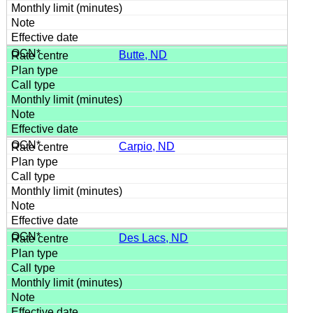
Butte, ND
Carpio, ND
Des Lacs, ND