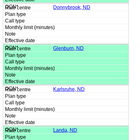
Donnybrook, ND
Glenburn, ND
Karlsruhe, ND
Landa, ND