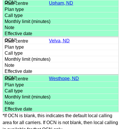
Upham, ND
Velva, ND
Westhope, ND
*If OCN is blank, this indicates the default local calling
area for all carriers. If OCN is not blank, then local calling