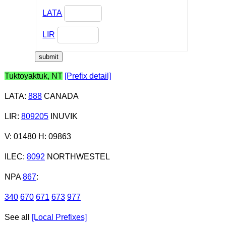
LATA
LIR
Tuktoyaktuk, NT
[Prefix detail]
LATA
:
888
CANADA
LIR
:
809205
INUVIK
V: 01480 H: 09863
ILEC
:
8092
NORTHWESTEL
NPA
867
:
340
670
671
673
977
See all
[Local Prefixes]