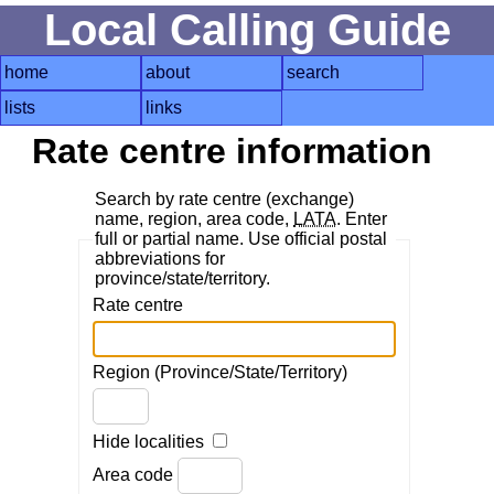
Local Calling Guide
home
about
search
lists
links
Rate centre information
Search by rate centre (exchange)
name, region, area code,
LATA
. Enter
full or partial name. Use official postal
abbreviations for
province/state/territory.
Rate centre
Region (Province/State/Territory)
Hide localities
Area code