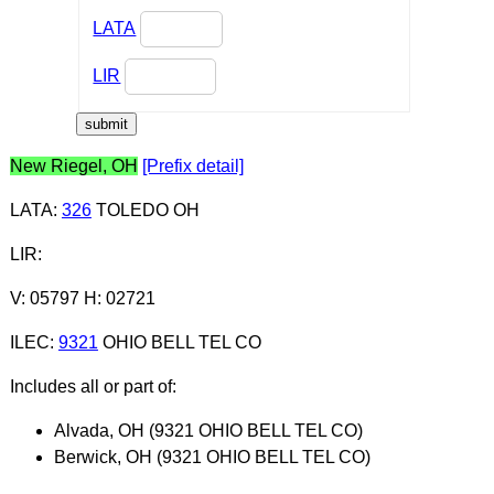
LATA
LIR
New Riegel, OH
[Prefix detail]
LATA
:
326
TOLEDO OH
LIR
:
V: 05797 H: 02721
ILEC
:
9321
OHIO BELL TEL CO
Includes all or part of:
Alvada, OH (9321 OHIO BELL TEL CO)
Berwick, OH (9321 OHIO BELL TEL CO)