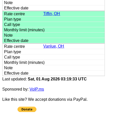
Tiffin, OH
Vanlue, OH
Last updated:
Sat, 01 Aug 2026 03:19:33 UTC
Sponsored by:
VoIP.ms
Like this site? We accept donations via PayPal.