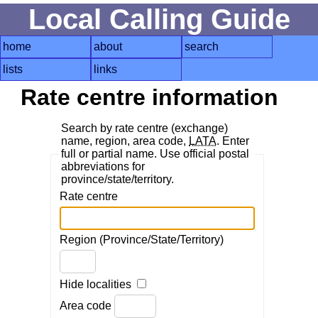
Local Calling Guide
home
about
search
lists
links
Rate centre information
Search by rate centre (exchange)
name, region, area code,
LATA
. Enter
full or partial name. Use official postal
abbreviations for
province/state/territory.
Rate centre
Region (Province/State/Territory)
Hide localities
Area code