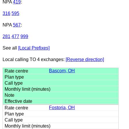
NPA
419
:
316
595
NPA
567
:
281
477
999
See all
[Local Prefixes]
Local calling TO 4 exchanges:
[Reverse direction]
Bascom, OH
Fostoria, OH