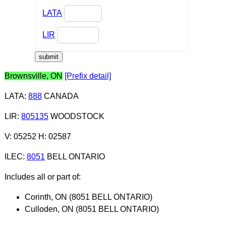
LATA
LIR
Brownsville, ON
[Prefix detail]
LATA
:
888
CANADA
LIR
:
805135
WOODSTOCK
V: 05252 H: 02587
ILEC
:
8051
BELL ONTARIO
Includes all or part of:
Corinth, ON (8051 BELL ONTARIO)
Culloden, ON (8051 BELL ONTARIO)