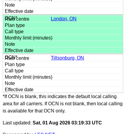
London, ON
Tillsonburg, ON
*If OCN is blank, this indicates the default local calling
area for all carriers. If OCN is not blank, then local calling
is available for that OCN only.
Last updated:
Sat, 01 Aug 2026 03:19:33 UTC