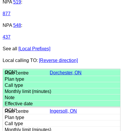
NPA
519
:
877
NPA
548
:
437
See all
[Local Prefixes]
Local calling TO:
[Reverse direction]
Dorchester, ON
Ingersoll, ON