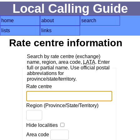
Local Calling Guide
home
about
search
lists
links
Rate centre information
Search by rate centre (exchange)
name, region, area code,
LATA
. Enter
full or partial name. Use official postal
abbreviations for
province/state/territory.
Rate centre
Region (Province/State/Territory)
Hide localities
Area code