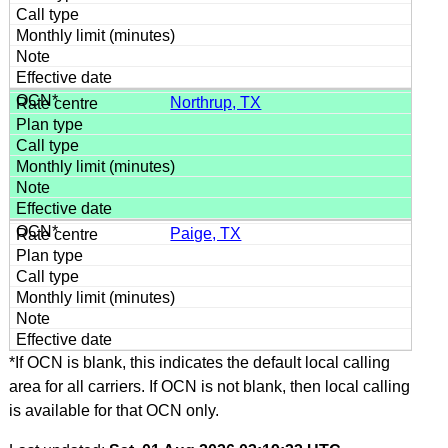
Northrup, TX
Paige, TX
*If OCN is blank, this indicates the default local calling
area for all carriers. If OCN is not blank, then local calling
is available for that OCN only.