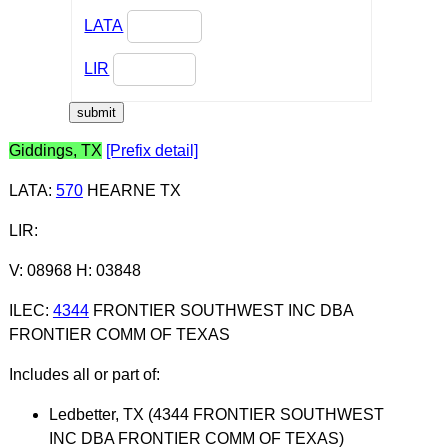
LATA
LIR
Giddings, TX
[Prefix detail]
LATA
:
570
HEARNE TX
LIR
:
V: 08968 H: 03848
ILEC
:
4344
FRONTIER SOUTHWEST INC DBA
FRONTIER COMM OF TEXAS
Includes all or part of:
Ledbetter, TX (4344 FRONTIER SOUTHWEST
INC DBA FRONTIER COMM OF TEXAS)