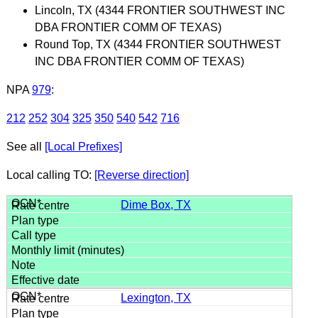
Lincoln, TX (4344 FRONTIER SOUTHWEST INC
DBA FRONTIER COMM OF TEXAS)
Round Top, TX (4344 FRONTIER SOUTHWEST
INC DBA FRONTIER COMM OF TEXAS)
NPA
979
:
212
252
304
325
350
540
542
716
See all
[Local Prefixes]
Local calling TO:
[Reverse direction]
Dime Box, TX
Lexington, TX