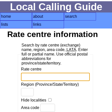
Local Calling Guide
home
about
search
lists
links
Rate centre information
Search by rate centre (exchange)
name, region, area code,
LATA
. Enter
full or partial name. Use official postal
abbreviations for
province/state/territory.
Rate centre
Region (Province/State/Territory)
Hide localities
Area code