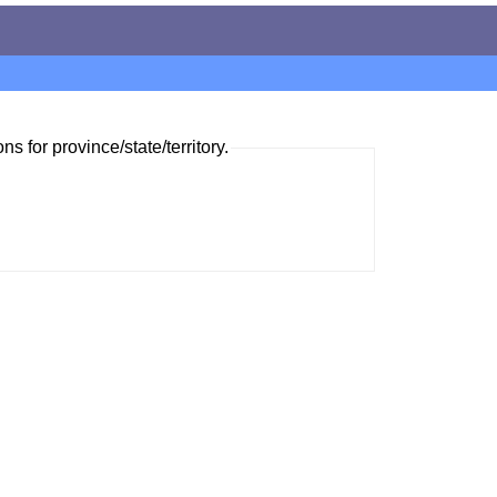
ns for province/state/territory.