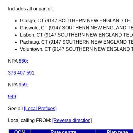
Includes all or part of:
Glasgo, CT (9147 SOUTHERN NEW ENGLAND TE
Griswold, CT (9147 SOUTHERN NEW ENGLAND 
Lisbon, CT (9147 SOUTHERN NEW ENGLAND TE
Pachaug, CT (9147 SOUTHERN NEW ENGLAND T
Voluntown, CT (9147 SOUTHERN NEW ENGLAND
NPA
860
:
376
407
591
NPA
959
:
949
See all
[Local Prefixes]
Local calling FROM:
[Reverse direction]
OCN
Rate centre
Plan type