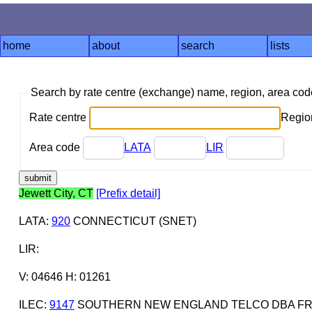
home
about
search
lists
Search by rate centre (exchange) name, region, area co
Rate centre
Region
Area code
LATA
LIR
Jewett City, CT
[Prefix detail]
LATA
:
920
CONNECTICUT (SNET)
LIR
:
V: 04646 H: 01261
ILEC
:
9147
SOUTHERN NEW ENGLAND TELCO DBA FR