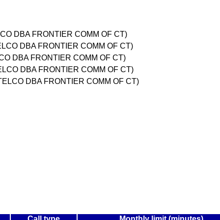
LCO DBA FRONTIER COMM OF CT)
TELCO DBA FRONTIER COMM OF CT)
LCO DBA FRONTIER COMM OF CT)
ELCO DBA FRONTIER COMM OF CT)
 TELCO DBA FRONTIER COMM OF CT)
Call type
Monthly limit (minutes)