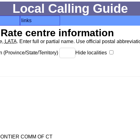
Local Calling Guide
links
Rate centre information
de,
LATA
. Enter full or partial name. Use official postal abbreviatio
 (Province/State/Territory)
Hide localities
ONTIER COMM OF CT