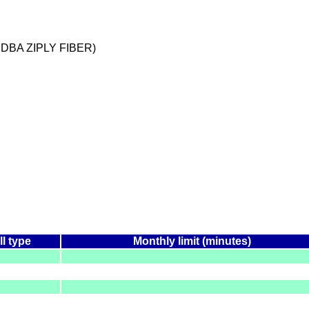
 DBA ZIPLY FIBER)
ll type
Monthly limit (minutes)