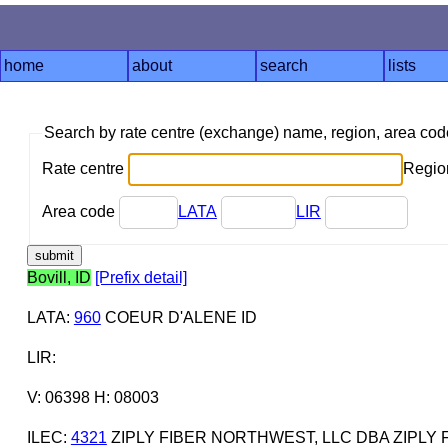
home
about
search
lists
Search by rate centre (exchange) name, region, area co
Rate centre
Region
Area code
LATA
LIR
Bovill, ID
[Prefix detail]
LATA
:
960
COEUR D'ALENE ID
LIR
:
V: 06398 H: 08003
ILEC
:
4321
ZIPLY FIBER NORTHWEST, LLC DBA ZIPLY 