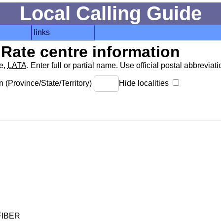
Local Calling Guide
links
Rate centre information
de,
LATA
. Enter full or partial name. Use official postal abbreviatio
 (Province/State/Territory)
Hide localities
FIBER