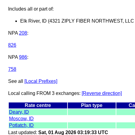
Includes all or part of:
Elk River, ID (4321 ZIPLY FIBER NORTHWEST, LLC
NPA
208
:
826
NPA
986
:
758
See all
[Local Prefixes]
Local calling FROM 3 exchanges:
[Reverse direction]
Rate centre
Plan type
Ca
Deary, ID
Moscow, ID
Potlatch, ID
Last updated:
Sat, 01 Aug 2026 03:19:33 UTC