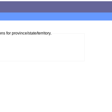
ns for province/state/territory.