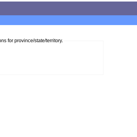
ns for province/state/territory.