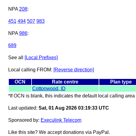
NPA
208
:
451
494
507
983
NPA
986
:
689
See all
[Local Prefixes]
Local calling FROM:
[Reverse direction]
OCN
Rate centre
Plan type
Cottonwood, ID
*If OCN is blank, this indicates the default local calling area 
Last updated:
Sat, 01 Aug 2026 03:19:33 UTC
Sponsored by:
Execulink Telecom
Like this site? We accept donations via PayPal.