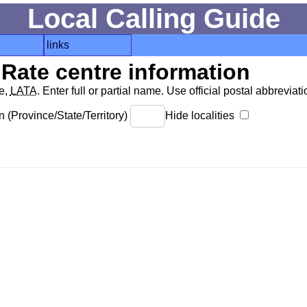
Local Calling Guide
links
Rate centre information
de,
LATA
. Enter full or partial name. Use official postal abbreviatio
 (Province/State/Territory)
Hide localities