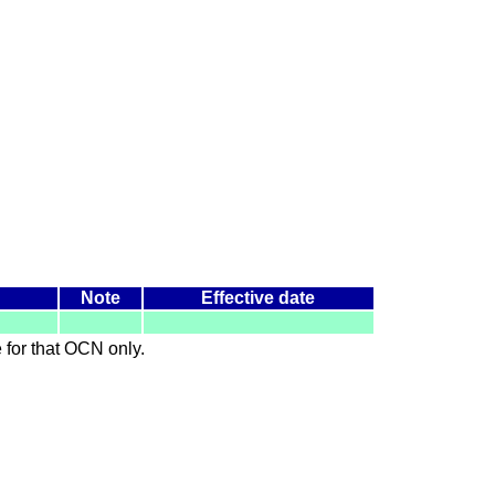
Note
Effective date
le for that OCN only.