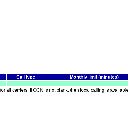
Call type
Monthly limit (minutes)
for all carriers. If OCN is not blank, then local calling is availab