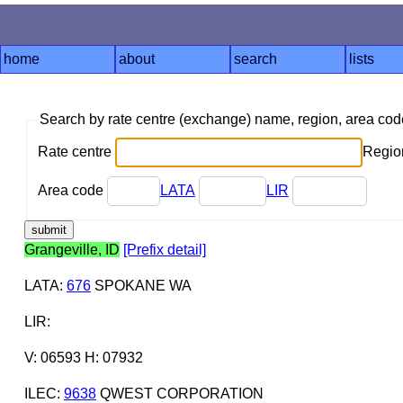
home
about
search
lists
Search by rate centre (exchange) name, region, area co
Rate centre
Region
Area code
LATA
LIR
Grangeville, ID
[Prefix detail]
LATA
:
676
SPOKANE WA
LIR
:
V: 06593 H: 07932
ILEC
:
9638
QWEST CORPORATION