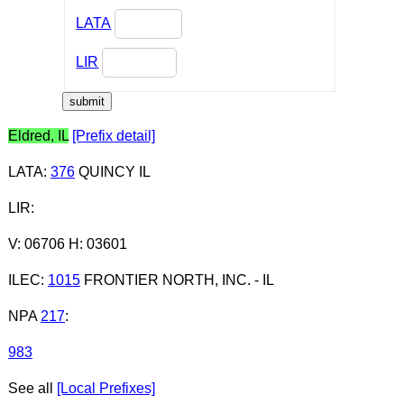
LATA
LIR
Eldred, IL
[Prefix detail]
LATA
:
376
QUINCY IL
LIR
:
V: 06706 H: 03601
ILEC
:
1015
FRONTIER NORTH, INC. - IL
NPA
217
:
983
See all
[Local Prefixes]