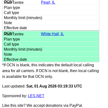
Pearl, IL
White Hall, IL
*If OCN is blank, this indicates the default local calling
area for all carriers. If OCN is not blank, then local calling
is available for that OCN only.
Last updated:
Sat, 01 Aug 2026 03:19:33 UTC
Sponsored by:
LES.NET
Like this site? We accept donations via PayPal.