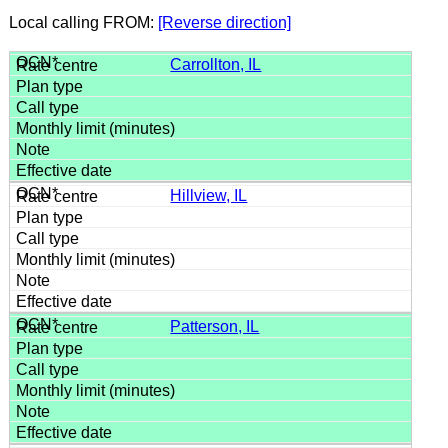
Local calling FROM:
[Reverse direction]
Carrollton, IL
Hillview, IL
Patterson, IL