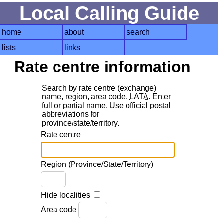
Local Calling Guide
home
about
search
lists
links
Rate centre information
Search by rate centre (exchange)
name, region, area code,
LATA
. Enter
full or partial name. Use official postal
abbreviations for
province/state/territory.
Rate centre
Region (Province/State/Territory)
Hide localities
Area code