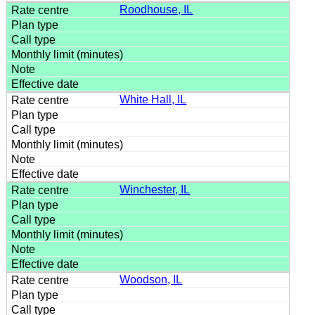
Roodhouse, IL
White Hall, IL
Winchester, IL
Woodson, IL