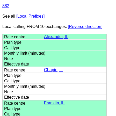
882
See all
[Local Prefixes]
Local calling FROM 10 exchanges:
[Reverse direction]
Alexander, IL
Chapin, IL
Franklin, IL