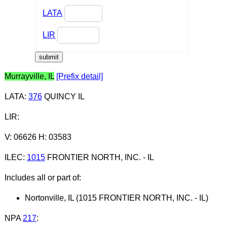
LATA
LIR
Murrayville, IL
[Prefix detail]
LATA
:
376
QUINCY IL
LIR
:
V: 06626 H: 03583
ILEC
:
1015
FRONTIER NORTH, INC. - IL
Includes all or part of:
Nortonville, IL (1015 FRONTIER NORTH, INC. - IL)
NPA
217
: