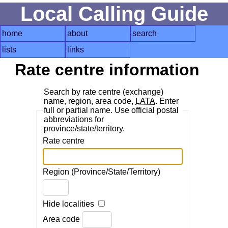
Local Calling Guide
home
about
search
lists
links
Rate centre information
Search by rate centre (exchange)
name, region, area code,
LATA
. Enter
full or partial name. Use official postal
abbreviations for
province/state/territory.
Rate centre
Region (Province/State/Territory)
Hide localities
Area code