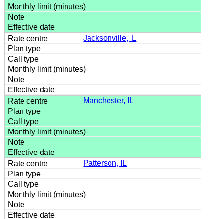
Jacksonville, IL
Manchester, IL
Patterson, IL