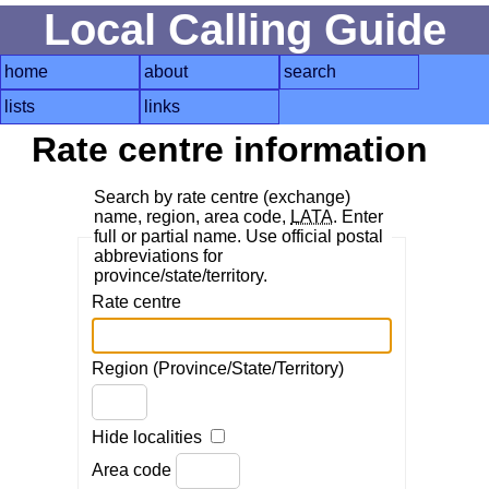
Local Calling Guide
home
about
search
lists
links
Rate centre information
Search by rate centre (exchange)
name, region, area code,
LATA
. Enter
full or partial name. Use official postal
abbreviations for
province/state/territory.
Rate centre
Region (Province/State/Territory)
Hide localities
Area code