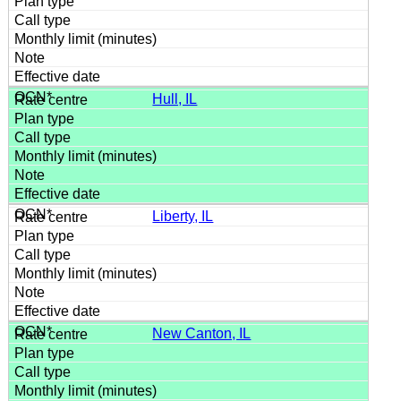
Hull, IL
Liberty, IL
New Canton, IL