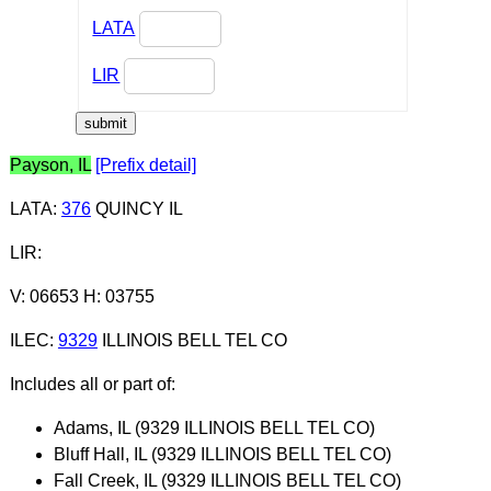
LATA
LIR
Payson, IL
[Prefix detail]
LATA
:
376
QUINCY IL
LIR
:
V: 06653 H: 03755
ILEC
:
9329
ILLINOIS BELL TEL CO
Includes all or part of:
Adams, IL (9329 ILLINOIS BELL TEL CO)
Bluff Hall, IL (9329 ILLINOIS BELL TEL CO)
Fall Creek, IL (9329 ILLINOIS BELL TEL CO)