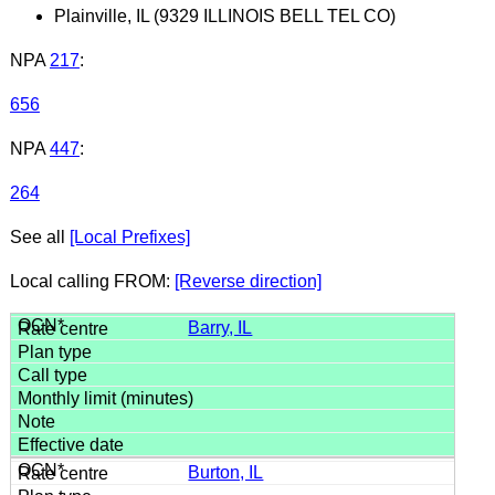
Plainville, IL (9329 ILLINOIS BELL TEL CO)
NPA
217
:
656
NPA
447
:
264
See all
[Local Prefixes]
Local calling FROM:
[Reverse direction]
Barry, IL
Burton, IL