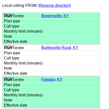
Local calling FROM:
[Reverse direction]
Brownsville, KY
Burkesville Rural, KY
Fairplay, KY