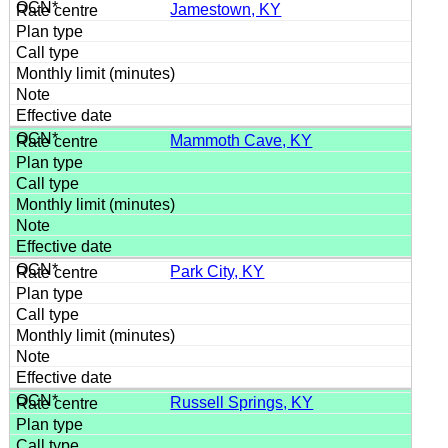
Jamestown, KY
Mammoth Cave, KY
Park City, KY
Russell Springs, KY