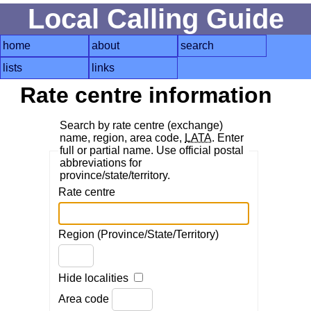
Local Calling Guide
home
about
search
lists
links
Rate centre information
Search by rate centre (exchange)
name, region, area code,
LATA
. Enter
full or partial name. Use official postal
abbreviations for
province/state/territory.
Rate centre
Region (Province/State/Territory)
Hide localities
Area code