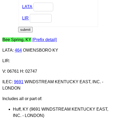
LATA
LIR
Bee Spring, KY
[Prefix detail]
LATA
:
464
OWENSBORO KY
LIR
:
V: 06761 H: 02747
ILEC
:
9691
WINDSTREAM KENTUCKY EAST, INC. -
LONDON
Includes all or part of:
Huff, KY (9691 WINDSTREAM KENTUCKY EAST,
INC. - LONDON)