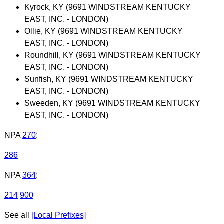
Kyrock, KY (9691 WINDSTREAM KENTUCKY
EAST, INC. - LONDON)
Ollie, KY (9691 WINDSTREAM KENTUCKY
EAST, INC. - LONDON)
Roundhill, KY (9691 WINDSTREAM KENTUCKY
EAST, INC. - LONDON)
Sunfish, KY (9691 WINDSTREAM KENTUCKY
EAST, INC. - LONDON)
Sweeden, KY (9691 WINDSTREAM KENTUCKY
EAST, INC. - LONDON)
NPA
270
:
286
NPA
364
:
214
900
See all
[Local Prefixes]