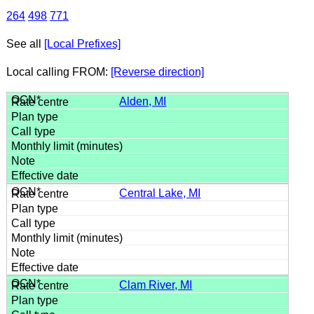
264
498
771
See all
[Local Prefixes]
Local calling FROM:
[Reverse direction]
Alden, MI
Central Lake, MI
Clam River, MI