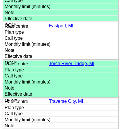
Eastport, MI
Torch River Bridge, MI
Traverse City, MI