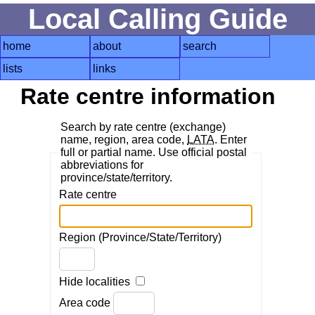
Local Calling Guide
home
about
search
lists
links
Rate centre information
Search by rate centre (exchange)
name, region, area code,
LATA
. Enter
full or partial name. Use official postal
abbreviations for
province/state/territory.
Rate centre
Region (Province/State/Territory)
Hide localities
Area code