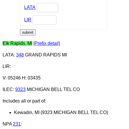
LATA
LIR
Elk Rapids, MI
[Prefix detail]
LATA
:
348
GRAND RAPIDS MI
LIR
:
V: 05246 H: 03435
ILEC
:
9323
MICHIGAN BELL TEL CO
Includes all or part of:
Kewadin, MI (9323 MICHIGAN BELL TEL CO)
NPA
231
: