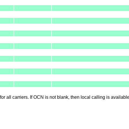
for all carriers. If OCN is not blank, then local calling is availab