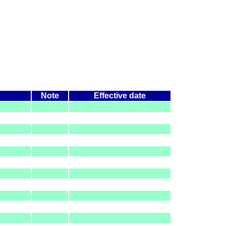
Note
Effective date