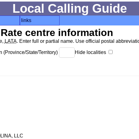
Local Calling Guide
links
Rate centre information
de,
LATA
. Enter full or partial name. Use official postal abbreviatio
 (Province/State/Territory)
Hide localities
INA, LLC