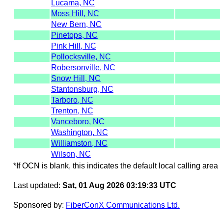
Lucama, NC
Moss Hill, NC
New Bern, NC
Pinetops, NC
Pink Hill, NC
Pollocksville, NC
Robersonville, NC
Snow Hill, NC
Stantonsburg, NC
Tarboro, NC
Trenton, NC
Vanceboro, NC
Washington, NC
Williamston, NC
Wilson, NC
*If OCN is blank, this indicates the default local calling area 
Last updated:
Sat, 01 Aug 2026 03:19:33 UTC
Sponsored by:
FiberConX Communications Ltd.