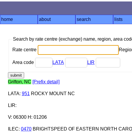
home
about
search
lists
Search by rate centre (exchange) name, region, area co
Rate centre
Region
Area code
LATA
LIR
Grifton, NC
[Prefix detail]
LATA
:
951
ROCKY MOUNT NC
LIR
:
V: 06300 H: 01206
ILEC
:
0470
BRIGHTSPEED OF EASTERN NORTH CAROL