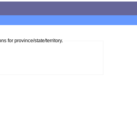
ns for province/state/territory.