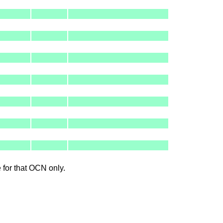
le for that OCN only.