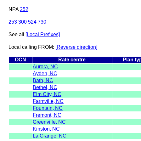
NPA
252
:
253
300
524
730
See all
[Local Prefixes]
Local calling FROM:
[Reverse direction]
OCN
Rate centre
Plan ty
Aurora, NC
Ayden, NC
Bath, NC
Bethel, NC
Elm City, NC
Farmville, NC
Fountain, NC
Fremont, NC
Greenville, NC
Kinston, NC
La Grange, NC