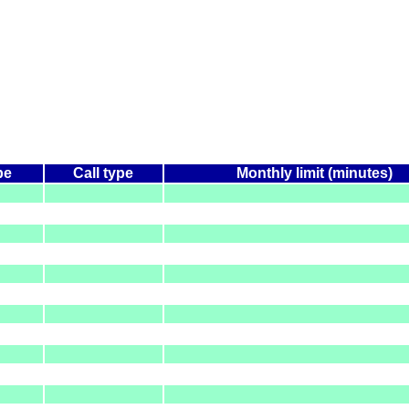
pe
Call type
Monthly limit (minutes)