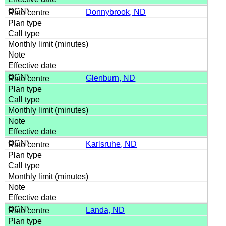
Donnybrook, ND
Glenburn, ND
Karlsruhe, ND
Landa, ND