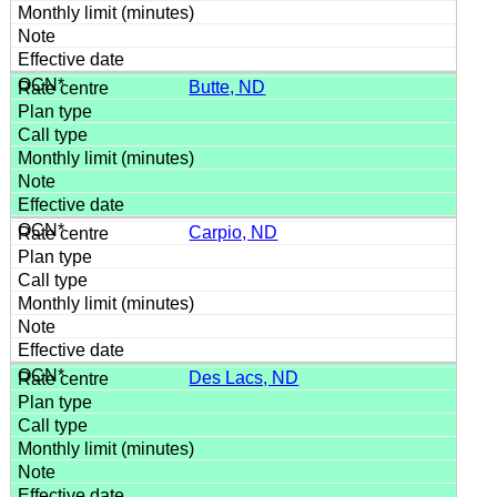
Butte, ND
Carpio, ND
Des Lacs, ND