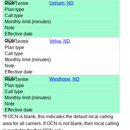
Upham, ND
Velva, ND
Westhope, ND
*If OCN is blank, this indicates the default local calling
area for all carriers. If OCN is not blank, then local calling