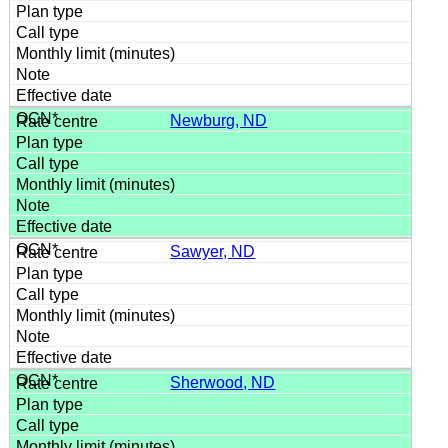
Newburg, ND
Sawyer, ND
Sherwood, ND