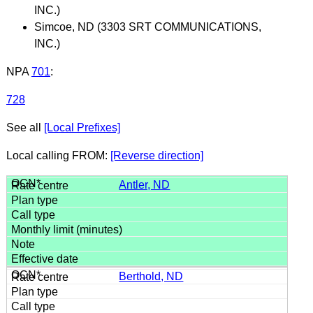
INC.)
Simcoe, ND (3303 SRT COMMUNICATIONS,
INC.)
NPA
701
:
728
See all
[Local Prefixes]
Local calling FROM:
[Reverse direction]
Antler, ND
Berthold, ND