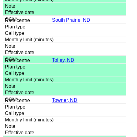
South Prairie, ND
Tolley, ND
Towner, ND