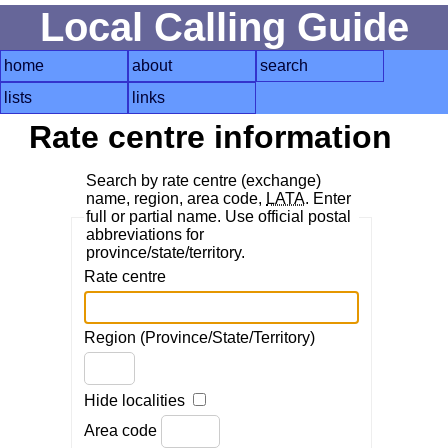
Local Calling Guide
home
about
search
lists
links
Rate centre information
Search by rate centre (exchange)
name, region, area code,
LATA
. Enter
full or partial name. Use official postal
abbreviations for
province/state/territory.
Rate centre
Region (Province/State/Territory)
Hide localities
Area code