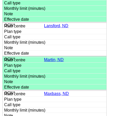
Lansford, ND
Martin, ND
Maxbass, ND