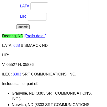
LATA
LIR
Deering, ND
[Prefix detail]
LATA
:
638
BISMARCK ND
LIR
:
V: 05527 H: 05886
ILEC
:
3303
SRT COMMUNICATIONS, INC.
Includes all or part of:
Granville, ND (3303 SRT COMMUNICATIONS,
INC.)
Norwich, ND (3303 SRT COMMUNICATIONS,