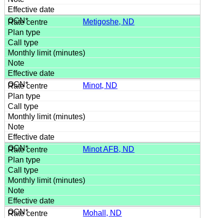
Metigoshe, ND
Minot, ND
Minot AFB, ND
Mohall, ND