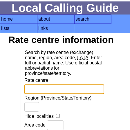
Local Calling Guide
home
about
search
lists
links
Rate centre information
Search by rate centre (exchange)
name, region, area code,
LATA
. Enter
full or partial name. Use official postal
abbreviations for
province/state/territory.
Rate centre
Region (Province/State/Territory)
Hide localities
Area code