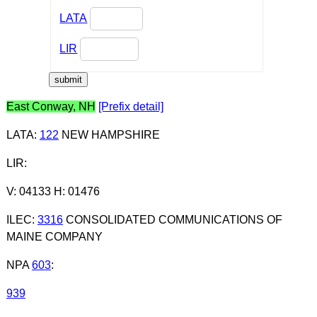
LATA
LIR
East Conway, NH
[Prefix detail]
LATA
:
122
NEW HAMPSHIRE
LIR
:
V: 04133 H: 01476
ILEC
:
3316
CONSOLIDATED COMMUNICATIONS OF
MAINE COMPANY
NPA
603
:
939