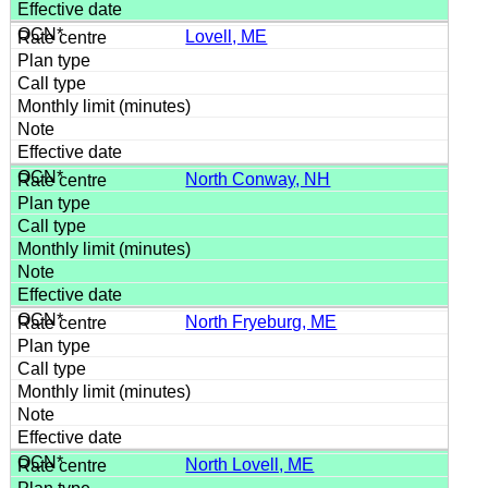
Lovell, ME
North Conway, NH
North Fryeburg, ME
North Lovell, ME