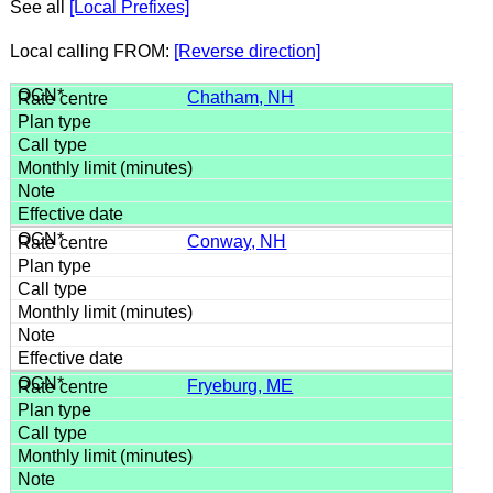
See all
[Local Prefixes]
Local calling FROM:
[Reverse direction]
Chatham, NH
Conway, NH
Fryeburg, ME