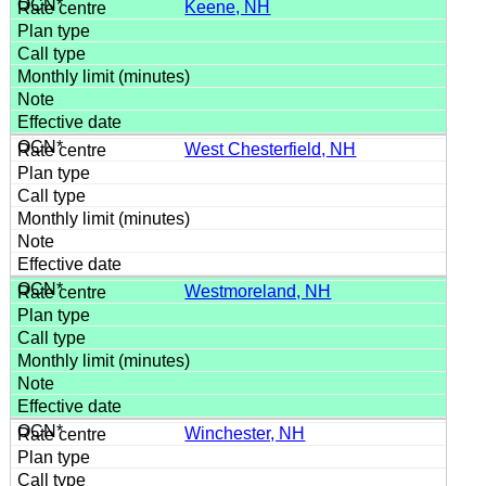
Keene, NH
West Chesterfield, NH
Westmoreland, NH
Winchester, NH