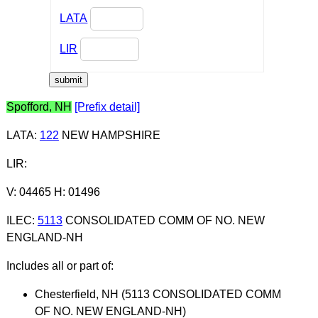
LATA
LIR
Spofford, NH
[Prefix detail]
LATA
:
122
NEW HAMPSHIRE
LIR
:
V: 04465 H: 01496
ILEC
:
5113
CONSOLIDATED COMM OF NO. NEW
ENGLAND-NH
Includes all or part of:
Chesterfield, NH (5113 CONSOLIDATED COMM
OF NO. NEW ENGLAND-NH)