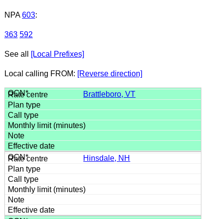
NPA
603
:
363
592
See all
[Local Prefixes]
Local calling FROM:
[Reverse direction]
Brattleboro, VT
Hinsdale, NH