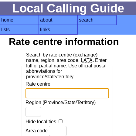
Local Calling Guide
home
about
search
lists
links
Rate centre information
Search by rate centre (exchange)
name, region, area code,
LATA
. Enter
full or partial name. Use official postal
abbreviations for
province/state/territory.
Rate centre
Region (Province/State/Territory)
Hide localities
Area code