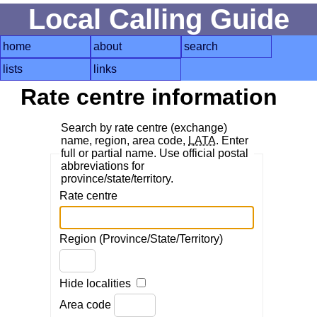
Local Calling Guide
home
about
search
lists
links
Rate centre information
Search by rate centre (exchange)
name, region, area code,
LATA
. Enter
full or partial name. Use official postal
abbreviations for
province/state/territory.
Rate centre
Region (Province/State/Territory)
Hide localities
Area code