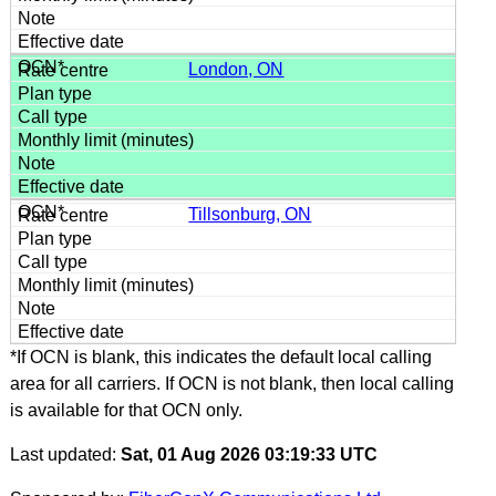
London, ON
Tillsonburg, ON
*If OCN is blank, this indicates the default local calling
area for all carriers. If OCN is not blank, then local calling
is available for that OCN only.
Last updated:
Sat, 01 Aug 2026 03:19:33 UTC