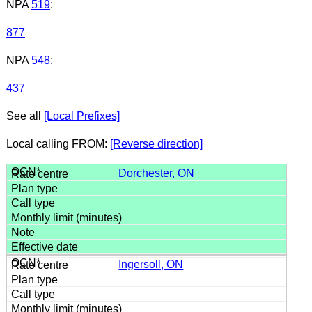
NPA
519
:
877
NPA
548
:
437
See all
[Local Prefixes]
Local calling FROM:
[Reverse direction]
Dorchester, ON
Ingersoll, ON