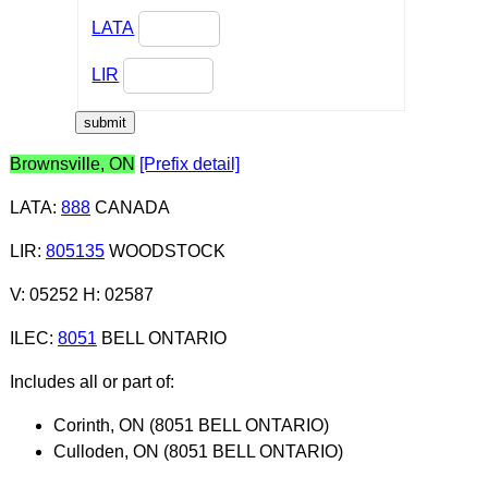
LATA
LIR
Brownsville, ON
[Prefix detail]
LATA
:
888
CANADA
LIR
:
805135
WOODSTOCK
V: 05252 H: 02587
ILEC
:
8051
BELL ONTARIO
Includes all or part of:
Corinth, ON (8051 BELL ONTARIO)
Culloden, ON (8051 BELL ONTARIO)