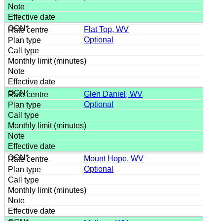
Flat Top, WV
Optional
Glen Daniel, WV
Optional
Mount Hope, WV
Optional