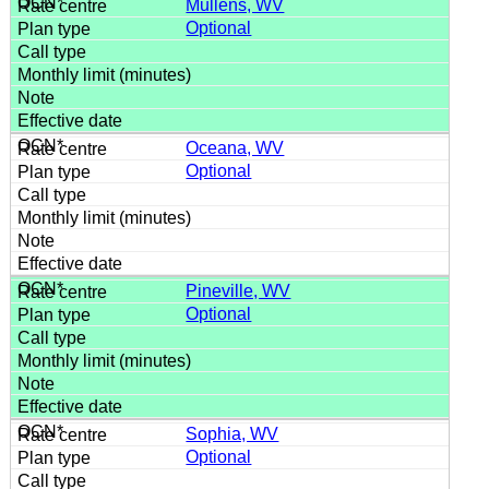
Mullens, WV
Optional
Oceana, WV
Optional
Pineville, WV
Optional
Sophia, WV
Optional