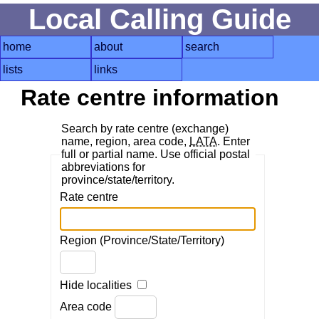
Local Calling Guide
home
about
search
lists
links
Rate centre information
Search by rate centre (exchange)
name, region, area code,
LATA
. Enter
full or partial name. Use official postal
abbreviations for
province/state/territory.
Rate centre
Region (Province/State/Territory)
Hide localities
Area code