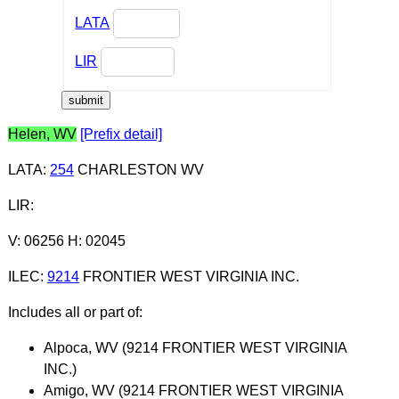
LATA
LIR
Helen, WV
[Prefix detail]
LATA
:
254
CHARLESTON WV
LIR
:
V: 06256 H: 02045
ILEC
:
9214
FRONTIER WEST VIRGINIA INC.
Includes all or part of:
Alpoca, WV (9214 FRONTIER WEST VIRGINIA
INC.)
Amigo, WV (9214 FRONTIER WEST VIRGINIA