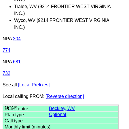
Tralee, WV (9214 FRONTIER WEST VIRGINIA
INC.)
Wyco, WV (9214 FRONTIER WEST VIRGINIA
INC.)
NPA
304
:
774
NPA
681
:
732
See all
[Local Prefixes]
Local calling FROM:
[Reverse direction]
Beckley, WV
Optional