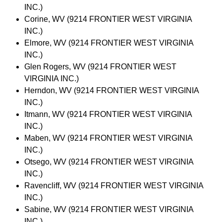
INC.)
Corine, WV (9214 FRONTIER WEST VIRGINIA
INC.)
Elmore, WV (9214 FRONTIER WEST VIRGINIA
INC.)
Glen Rogers, WV (9214 FRONTIER WEST
VIRGINIA INC.)
Herndon, WV (9214 FRONTIER WEST VIRGINIA
INC.)
Itmann, WV (9214 FRONTIER WEST VIRGINIA
INC.)
Maben, WV (9214 FRONTIER WEST VIRGINIA
INC.)
Otsego, WV (9214 FRONTIER WEST VIRGINIA
INC.)
Ravencliff, WV (9214 FRONTIER WEST VIRGINIA
INC.)
Sabine, WV (9214 FRONTIER WEST VIRGINIA
INC.)