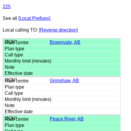
225
See all
[Local Prefixes]
Local calling TO:
[Reverse direction]
Brownvale, AB
Grimshaw, AB
Peace River, AB