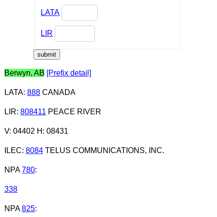
LATA
LIR
Berwyn, AB
[Prefix detail]
LATA
:
888
CANADA
LIR
:
808411
PEACE RIVER
V: 04402 H: 08431
ILEC
:
8084
TELUS COMMUNICATIONS, INC.
NPA
780
:
338
NPA
825
: