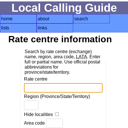
Local Calling Guide
home
about
search
lists
links
Rate centre information
Search by rate centre (exchange)
name, region, area code,
LATA
. Enter
full or partial name. Use official postal
abbreviations for
province/state/territory.
Rate centre
Region (Province/State/Territory)
Hide localities
Area code