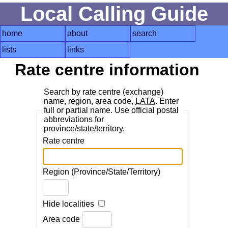
Local Calling Guide
home
about
search
lists
links
Rate centre information
Search by rate centre (exchange)
name, region, area code,
LATA
. Enter
full or partial name. Use official postal
abbreviations for
province/state/territory.
Rate centre
Region (Province/State/Territory)
Hide localities
Area code