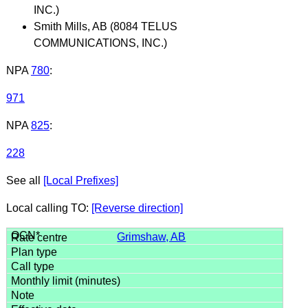
INC.)
Smith Mills, AB (8084 TELUS
COMMUNICATIONS, INC.)
NPA
780
:
971
NPA
825
:
228
See all
[Local Prefixes]
Local calling TO:
[Reverse direction]
Grimshaw, AB