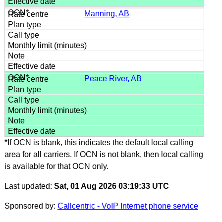
Manning, AB
Peace River, AB
*If OCN is blank, this indicates the default local calling
area for all carriers. If OCN is not blank, then local calling
is available for that OCN only.
Last updated:
Sat, 01 Aug 2026 03:19:33 UTC
Sponsored by:
Callcentric - VoIP Internet phone service