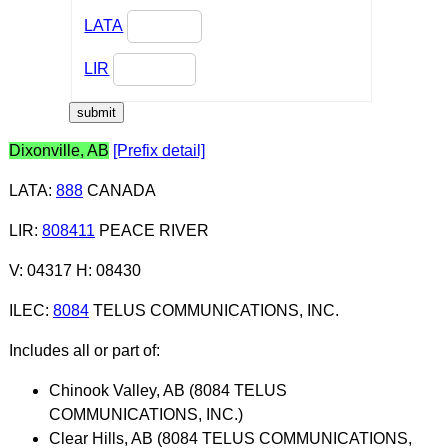
LATA
LIR
Dixonville, AB
[Prefix detail]
LATA
:
888
CANADA
LIR
:
808411
PEACE RIVER
V: 04317 H: 08430
ILEC
:
8084
TELUS COMMUNICATIONS, INC.
Includes all or part of:
Chinook Valley, AB (8084 TELUS
COMMUNICATIONS, INC.)
Clear Hills, AB (8084 TELUS COMMUNICATIONS,