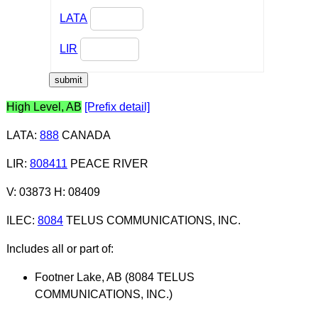
LATA
LIR
High Level, AB
[Prefix detail]
LATA
:
888
CANADA
LIR
:
808411
PEACE RIVER
V: 03873 H: 08409
ILEC
:
8084
TELUS COMMUNICATIONS, INC.
Includes all or part of:
Footner Lake, AB (8084 TELUS
COMMUNICATIONS, INC.)