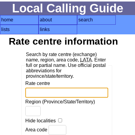
Local Calling Guide
home
about
search
lists
links
Rate centre information
Search by rate centre (exchange)
name, region, area code,
LATA
. Enter
full or partial name. Use official postal
abbreviations for
province/state/territory.
Rate centre
Region (Province/State/Territory)
Hide localities
Area code