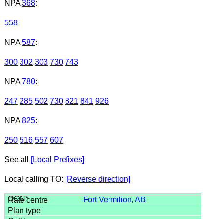
NPA
368
:
558
NPA
587
:
300
302
303
730
743
NPA
780
:
247
285
502
730
821
841
926
NPA
825
:
250
516
557
607
See all
[Local Prefixes]
Local calling TO:
[Reverse direction]
Fort Vermilion, AB