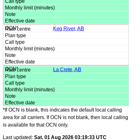
Keg River, AB
La Crete, AB
*If OCN is blank, this indicates the default local calling
area for all carriers. If OCN is not blank, then local calling
is available for that OCN only.
Last updated:
Sat, 01 Aug 2026 03:19:33 UTC