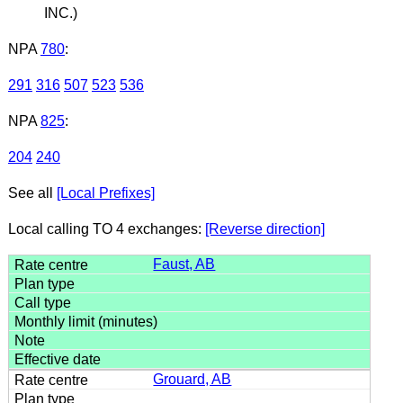
INC.)
NPA
780
:
291
316
507
523
536
NPA
825
:
204
240
See all
[Local Prefixes]
Local calling TO 4 exchanges:
[Reverse direction]
Faust, AB
Grouard, AB