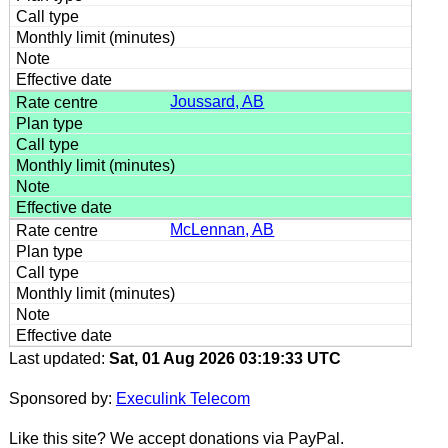
Joussard, AB
McLennan, AB
Last updated:
Sat, 01 Aug 2026 03:19:33 UTC
Sponsored by:
Execulink Telecom
Like this site? We accept donations via PayPal.