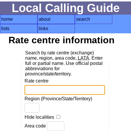
Local Calling Guide
home
about
search
lists
links
Rate centre information
Search by rate centre (exchange)
name, region, area code,
LATA
. Enter
full or partial name. Use official postal
abbreviations for
province/state/territory.
Rate centre
Region (Province/State/Territory)
Hide localities
Area code