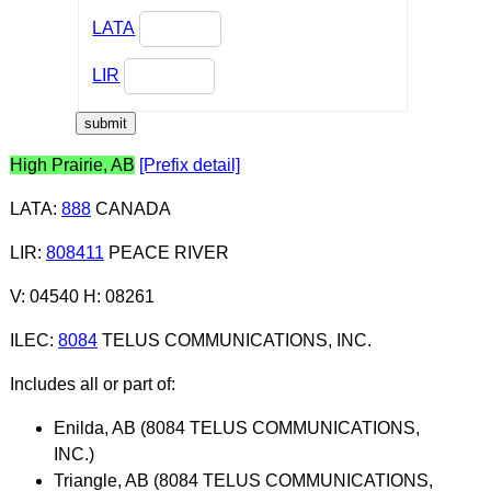
LATA
LIR
High Prairie, AB
[Prefix detail]
LATA
:
888
CANADA
LIR
:
808411
PEACE RIVER
V: 04540 H: 08261
ILEC
:
8084
TELUS COMMUNICATIONS, INC.
Includes all or part of:
Enilda, AB (8084 TELUS COMMUNICATIONS,
INC.)
Triangle, AB (8084 TELUS COMMUNICATIONS,