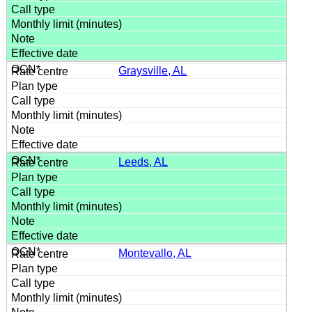
Graysville, AL
Leeds, AL
Montevallo, AL