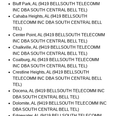
Bluff Park, AL (9419 BELLSOUTH TELECOMM
INC DBA SOUTH CENTRAL BELL TEL)
Cahaba Heights, AL (9419 BELLSOUTH
TELECOMM INC DBA SOUTH CENTRAL BELL
TEL)
Center Point, AL (9419 BELLSOUTH TELECOMM
INC DBA SOUTH CENTRAL BELL TEL)
Chalkville, AL (9419 BELLSOUTH TELECOMM
INC DBA SOUTH CENTRAL BELL TEL)
Coalburg, AL (9419 BELLSOUTH TELECOMM
INC DBA SOUTH CENTRAL BELL TEL)
Crestline Heights, AL (9419 BELLSOUTH
TELECOMM INC DBA SOUTH CENTRAL BELL
TEL)
Docena, AL (9419 BELLSOUTH TELECOMM INC
DBA SOUTH CENTRAL BELL TEL)
Dolomite, AL (9419 BELLSOUTH TELECOMM INC
DBA SOUTH CENTRAL BELL TEL)
Edgewater, AL (9419 BELLSOUTH TELECOMM