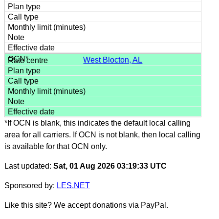
West Blocton, AL
*If OCN is blank, this indicates the default local calling
area for all carriers. If OCN is not blank, then local calling
is available for that OCN only.
Last updated:
Sat, 01 Aug 2026 03:19:33 UTC
Sponsored by:
LES.NET
Like this site? We accept donations via PayPal.