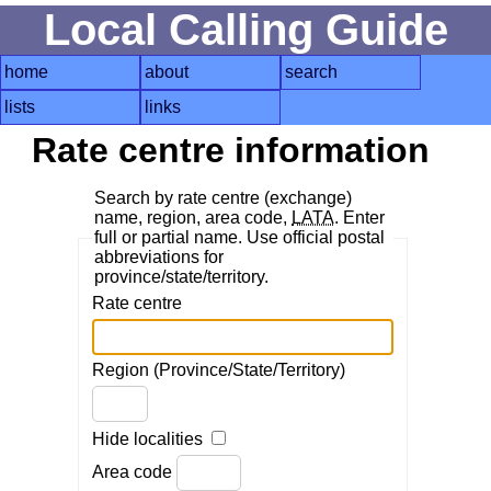
Local Calling Guide
home
about
search
lists
links
Rate centre information
Search by rate centre (exchange)
name, region, area code,
LATA
. Enter
full or partial name. Use official postal
abbreviations for
province/state/territory.
Rate centre
Region (Province/State/Territory)
Hide localities
Area code