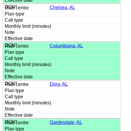
Chelsea, AL
Columbiana, AL
Dora, AL
Gardendale, AL