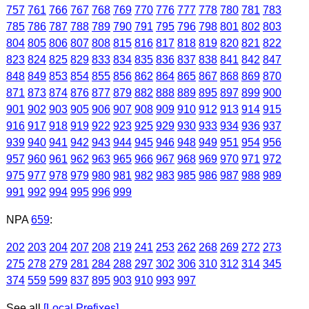
757
761
766
767
768
769
770
776
777
778
780
781
783
785
786
787
788
789
790
791
795
796
798
801
802
803
804
805
806
807
808
815
816
817
818
819
820
821
822
823
824
825
829
833
834
835
836
837
838
841
842
847
848
849
853
854
855
856
862
864
865
867
868
869
870
871
873
874
876
877
879
882
888
889
895
897
899
900
901
902
903
905
906
907
908
909
910
912
913
914
915
916
917
918
919
922
923
925
929
930
933
934
936
937
939
940
941
942
943
944
945
946
948
949
951
954
956
957
960
961
962
963
965
966
967
968
969
970
971
972
975
977
978
979
980
981
982
983
985
986
987
988
989
991
992
994
995
996
999
NPA
659
:
202
203
204
207
208
219
241
253
262
268
269
272
273
275
278
279
281
284
288
297
302
306
310
312
314
345
374
559
599
837
895
903
910
993
997
See all
[Local Prefixes]