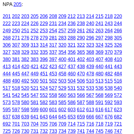
NPA
205
:
201
202
203
205
206
208
209
212
213
214
215
218
220
222
223
224
226
229
231
234
236
238
240
241
243
244
249
250
251
252
253
254
257
259
261
262
263
264
266
268
271
276
278
279
281
283
288
290
296
297
298
305
306
307
309
313
314
317
320
321
322
323
324
325
326
327
328
329
332
335
337
354
356
365
368
369
370
379
380
381
382
383
396
397
400
401
402
403
407
408
410
413
414
420
421
422
423
427
437
438
439
440
441
443
444
445
447
449
451
453
458
460
470
478
480
482
484
488
490
492
500
501
502
503
504
506
510
513
515
516
517
518
520
521
524
527
529
531
532
533
536
538
540
541
542
545
547
552
558
560
563
566
567
568
569
572
573
578
580
581
582
583
585
586
587
588
591
592
593
595
597
598
599
600
601
602
603
612
613
616
617
623
637
638
639
641
643
644
645
653
659
666
667
676
682
692
701
703
704
705
706
709
714
715
716
718
719
721
725
726
730
731
732
733
734
739
741
744
745
746
747