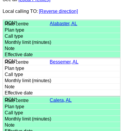
Local calling TO:
[Reverse direction]
Alabaster, AL
Bessemer, AL
Calera, AL