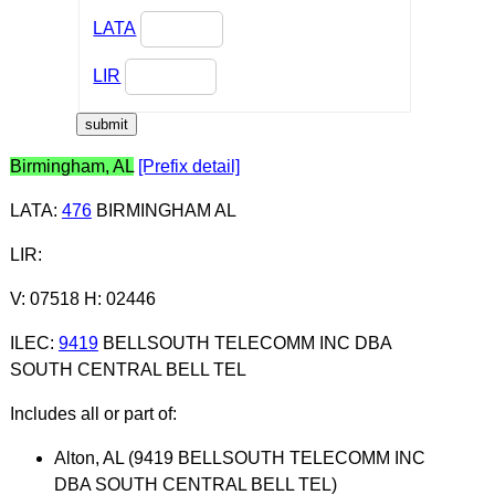
LATA
LIR
Birmingham, AL
[Prefix detail]
LATA
:
476
BIRMINGHAM AL
LIR
:
V: 07518 H: 02446
ILEC
:
9419
BELLSOUTH TELECOMM INC DBA
SOUTH CENTRAL BELL TEL
Includes all or part of:
Alton, AL (9419 BELLSOUTH TELECOMM INC
DBA SOUTH CENTRAL BELL TEL)