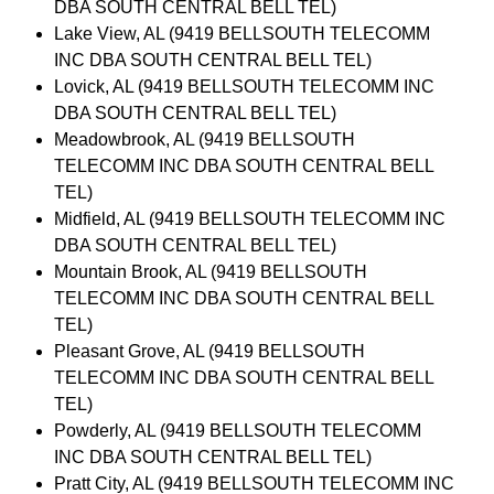
DBA SOUTH CENTRAL BELL TEL)
Lake View, AL (9419 BELLSOUTH TELECOMM
INC DBA SOUTH CENTRAL BELL TEL)
Lovick, AL (9419 BELLSOUTH TELECOMM INC
DBA SOUTH CENTRAL BELL TEL)
Meadowbrook, AL (9419 BELLSOUTH
TELECOMM INC DBA SOUTH CENTRAL BELL
TEL)
Midfield, AL (9419 BELLSOUTH TELECOMM INC
DBA SOUTH CENTRAL BELL TEL)
Mountain Brook, AL (9419 BELLSOUTH
TELECOMM INC DBA SOUTH CENTRAL BELL
TEL)
Pleasant Grove, AL (9419 BELLSOUTH
TELECOMM INC DBA SOUTH CENTRAL BELL
TEL)
Powderly, AL (9419 BELLSOUTH TELECOMM
INC DBA SOUTH CENTRAL BELL TEL)
Pratt City, AL (9419 BELLSOUTH TELECOMM INC