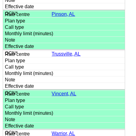
Pinson, AL
Trussville, AL
Vincent, AL
Warrior, AL