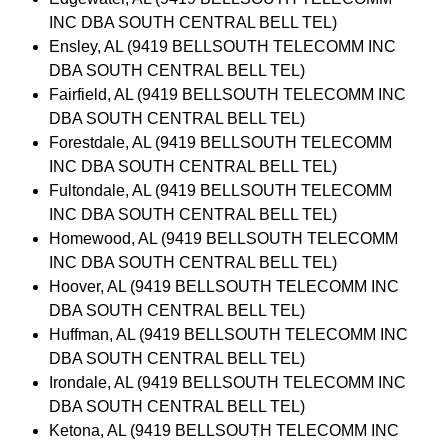
INC DBA SOUTH CENTRAL BELL TEL)
Ensley, AL (9419 BELLSOUTH TELECOMM INC
DBA SOUTH CENTRAL BELL TEL)
Fairfield, AL (9419 BELLSOUTH TELECOMM INC
DBA SOUTH CENTRAL BELL TEL)
Forestdale, AL (9419 BELLSOUTH TELECOMM
INC DBA SOUTH CENTRAL BELL TEL)
Fultondale, AL (9419 BELLSOUTH TELECOMM
INC DBA SOUTH CENTRAL BELL TEL)
Homewood, AL (9419 BELLSOUTH TELECOMM
INC DBA SOUTH CENTRAL BELL TEL)
Hoover, AL (9419 BELLSOUTH TELECOMM INC
DBA SOUTH CENTRAL BELL TEL)
Huffman, AL (9419 BELLSOUTH TELECOMM INC
DBA SOUTH CENTRAL BELL TEL)
Irondale, AL (9419 BELLSOUTH TELECOMM INC
DBA SOUTH CENTRAL BELL TEL)
Ketona, AL (9419 BELLSOUTH TELECOMM INC