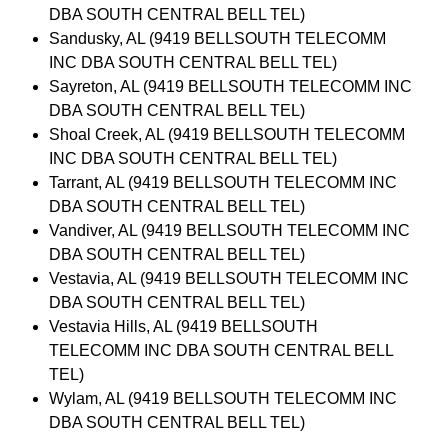
DBA SOUTH CENTRAL BELL TEL)
Sandusky, AL (9419 BELLSOUTH TELECOMM
INC DBA SOUTH CENTRAL BELL TEL)
Sayreton, AL (9419 BELLSOUTH TELECOMM INC
DBA SOUTH CENTRAL BELL TEL)
Shoal Creek, AL (9419 BELLSOUTH TELECOMM
INC DBA SOUTH CENTRAL BELL TEL)
Tarrant, AL (9419 BELLSOUTH TELECOMM INC
DBA SOUTH CENTRAL BELL TEL)
Vandiver, AL (9419 BELLSOUTH TELECOMM INC
DBA SOUTH CENTRAL BELL TEL)
Vestavia, AL (9419 BELLSOUTH TELECOMM INC
DBA SOUTH CENTRAL BELL TEL)
Vestavia Hills, AL (9419 BELLSOUTH
TELECOMM INC DBA SOUTH CENTRAL BELL
TEL)
Wylam, AL (9419 BELLSOUTH TELECOMM INC
DBA SOUTH CENTRAL BELL TEL)