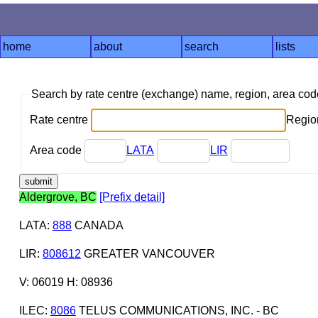
home
about
search
lists
Search by rate centre (exchange) name, region, area co
Rate centre
Region
Area code
LATA
LIR
Aldergrove, BC
[Prefix detail]
LATA
:
888
CANADA
LIR
:
808612
GREATER VANCOUVER
V: 06019 H: 08936
ILEC
:
8086
TELUS COMMUNICATIONS, INC. - BC