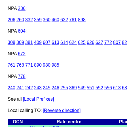
NPA
236
:
206
260
332
359
360
460
632
761
898
NPA
604
:
308
309
381
409
607
613
614
624
625
626
627
772
807
82
NPA
672
:
761
763
771
890
980
985
NPA
778
:
240
241
242
243
245
246
255
369
549
551
552
556
613
68
See all
[Local Prefixes]
Local calling TO:
[Reverse direction]
OCN
Rate centre
Pla