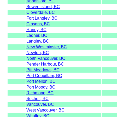
Abbotsford, BC
Bowen Island, BC
Cloverdale, BC
Fort Langley, BC
Gibsons, BC
Haney, BC
Ladner, BC
Langley, BC
New Westminster, BC
Newton, BC
North Vancouver, BC
Pender Harbour, BC
Pitt Meadows, BC
Port Coquitlam, BC
Port Mellon, BC
Port Moody, BC
Richmond, BC
Sechelt, BC
Vancouver, BC
West Vancouver, BC
Whalley, BC