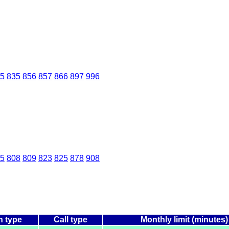
5
835
856
857
866
897
996
5
808
809
823
825
878
908
n type
Call type
Monthly limit (minutes)