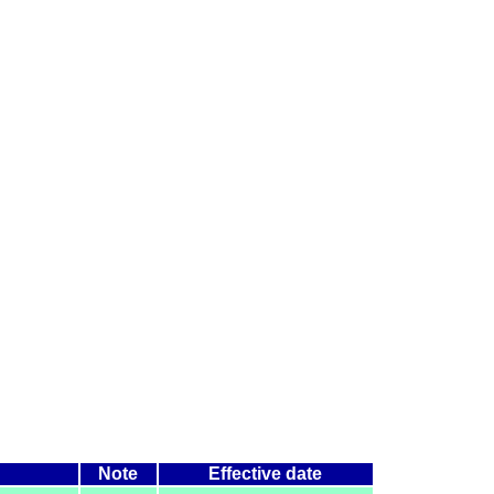
Note
Effective date