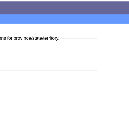
ns for province/state/territory.