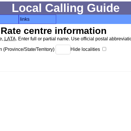
Local Calling Guide
links
Rate centre information
de,
LATA
. Enter full or partial name. Use official postal abbreviatio
 (Province/State/Territory)
Hide localities