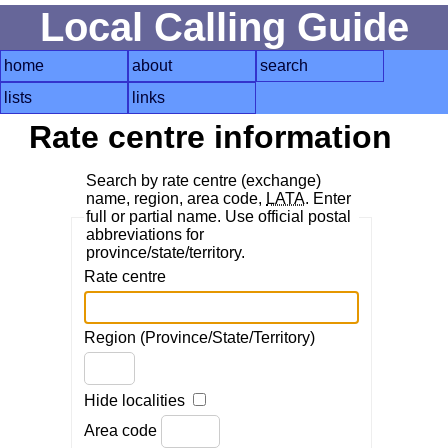
Local Calling Guide
home
about
search
lists
links
Rate centre information
Search by rate centre (exchange)
name, region, area code,
LATA
. Enter
full or partial name. Use official postal
abbreviations for
province/state/territory.
Rate centre
Region (Province/State/Territory)
Hide localities
Area code