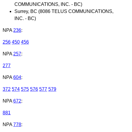
COMMUNICATIONS, INC. - BC)
Surrey, BC (8086 TELUS COMMUNICATIONS,
INC. - BC)
NPA
236
:
256
450
456
NPA
257
:
277
NPA
604
:
372
574
575
576
577
579
NPA
672
:
881
NPA
778
: