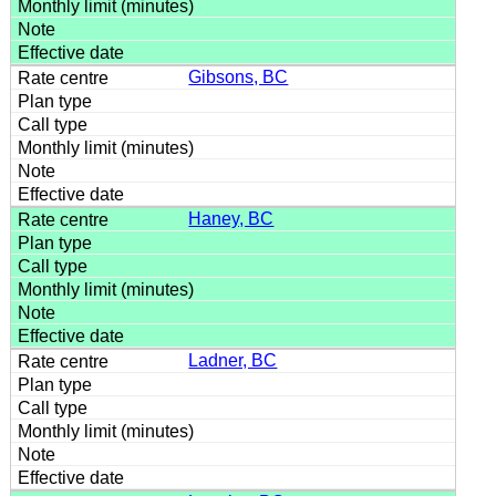
Gibsons, BC
Haney, BC
Ladner, BC