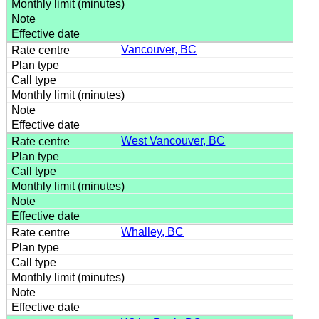
Vancouver, BC
West Vancouver, BC
Whalley, BC