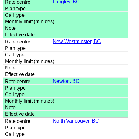
Langley, BC
New Westminster, BC
Newton, BC
North Vancouver, BC