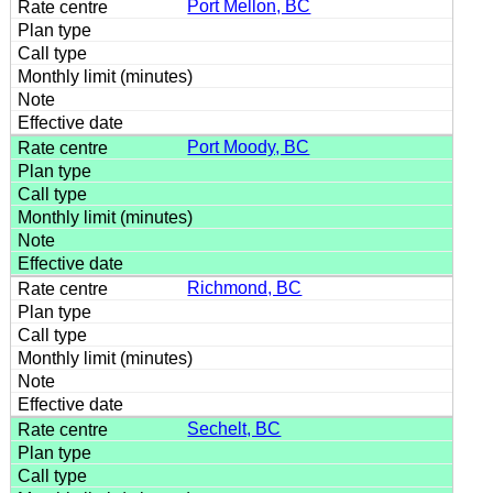
Port Mellon, BC
Port Moody, BC
Richmond, BC
Sechelt, BC