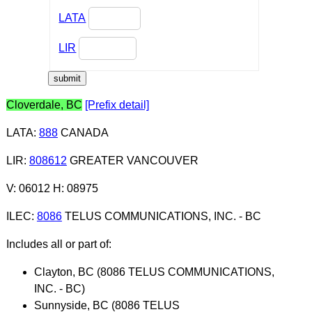
LATA
LIR
Cloverdale, BC
[Prefix detail]
LATA
:
888
CANADA
LIR
:
808612
GREATER VANCOUVER
V: 06012 H: 08975
ILEC
:
8086
TELUS COMMUNICATIONS, INC. - BC
Includes all or part of:
Clayton, BC (8086 TELUS COMMUNICATIONS,
INC. - BC)
Sunnyside, BC (8086 TELUS