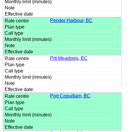
Pender Harbour, BC
Pitt Meadows, BC
Port Coquitlam, BC