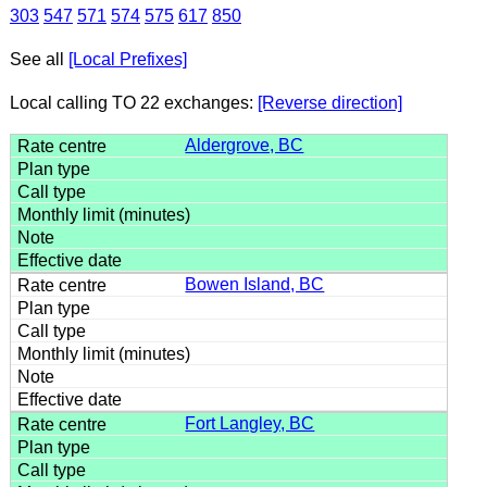
303
547
571
574
575
617
850
See all
[Local Prefixes]
Local calling TO 22 exchanges:
[Reverse direction]
Aldergrove, BC
Bowen Island, BC
Fort Langley, BC