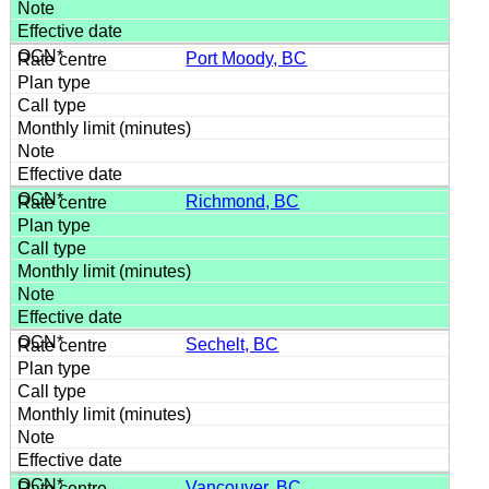
Port Moody, BC
Richmond, BC
Sechelt, BC
Vancouver, BC