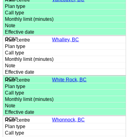
Whalley, BC
White Rock, BC
Whonnock, BC