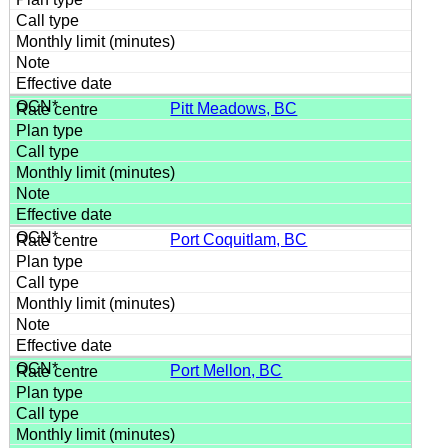
Pitt Meadows, BC
Port Coquitlam, BC
Port Mellon, BC