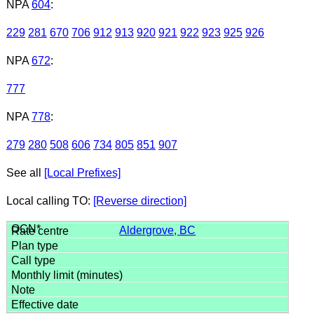
NPA
604
:
229
281
670
706
912
913
920
921
922
923
925
926
NPA
672
:
777
NPA
778
:
279
280
508
606
734
805
851
907
See all
[Local Prefixes]
Local calling TO:
[Reverse direction]
Aldergrove, BC