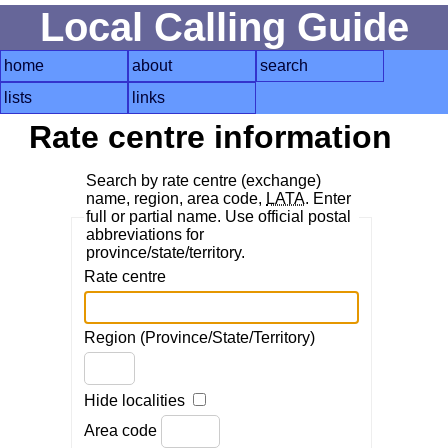
Local Calling Guide
home
about
search
lists
links
Rate centre information
Search by rate centre (exchange)
name, region, area code,
LATA
. Enter
full or partial name. Use official postal
abbreviations for
province/state/territory.
Rate centre
Region (Province/State/Territory)
Hide localities
Area code