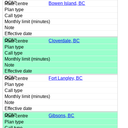
Bowen Island, BC
Cloverdale, BC
Fort Langley, BC
Gibsons, BC