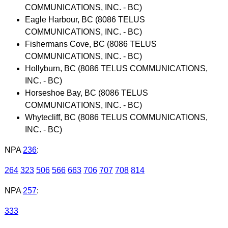
COMMUNICATIONS, INC. - BC)
Eagle Harbour, BC (8086 TELUS
COMMUNICATIONS, INC. - BC)
Fishermans Cove, BC (8086 TELUS
COMMUNICATIONS, INC. - BC)
Hollyburn, BC (8086 TELUS COMMUNICATIONS,
INC. - BC)
Horseshoe Bay, BC (8086 TELUS
COMMUNICATIONS, INC. - BC)
Whytecliff, BC (8086 TELUS COMMUNICATIONS,
INC. - BC)
NPA
236
:
264
323
506
566
663
706
707
708
814
NPA
257
:
333