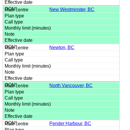
New Westminster, BC
Newton, BC
North Vancouver, BC
Pender Harbour, BC