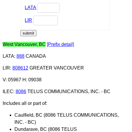
LATA
LIR
West Vancouver, BC
[Prefix detail]
LATA
:
888
CANADA
LIR
:
808612
GREATER VANCOUVER
V: 05967 H: 09038
ILEC
:
8086
TELUS COMMUNICATIONS, INC. - BC
Includes all or part of:
Caulfield, BC (8086 TELUS COMMUNICATIONS,
INC. - BC)
Dundarave, BC (8086 TELUS