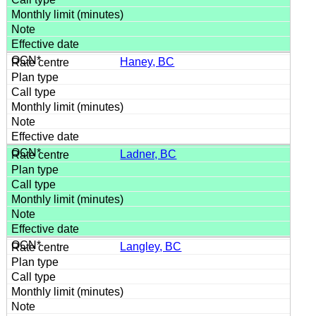
Haney, BC
Ladner, BC
Langley, BC