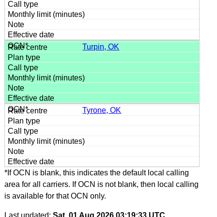
Turpin, OK
Tyrone, OK
*If OCN is blank, this indicates the default local calling
area for all carriers. If OCN is not blank, then local calling
is available for that OCN only.
Last updated:
Sat, 01 Aug 2026 03:19:33 UTC