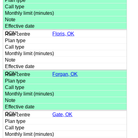
Floris, OK
Forgan, OK
Gate, OK