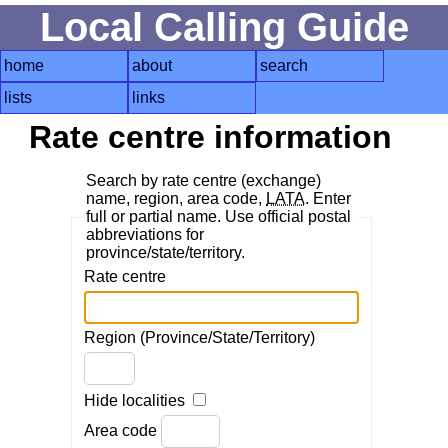
Local Calling Guide
home
about
search
lists
links
Rate centre information
Search by rate centre (exchange)
name, region, area code,
LATA
. Enter
full or partial name. Use official postal
abbreviations for
province/state/territory.
Rate centre
Region (Province/State/Territory)
Hide localities
Area code