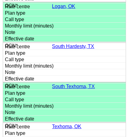
Logan, OK
South Hardesty, TX
South Texhoma, TX
Texhoma, OK