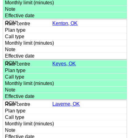
Kenton, OK
Keyes, OK
Laverne, OK