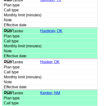
Hardesty, OK
Hooker, OK
Kenton, NM