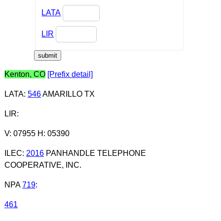
LATA
LIR
Kenton, CO
[Prefix detail]
LATA
:
546
AMARILLO TX
LIR
:
V: 07955 H: 05390
ILEC
:
2016
PANHANDLE TELEPHONE
COOPERATIVE, INC.
NPA
719
:
461