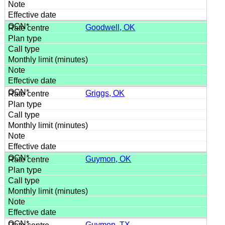
Goodwell, OK
Griggs, OK
Guymon, OK
Guymon, TX