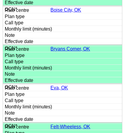
Boise City, OK
Bryans Corner, OK
Eva, OK
Felt-Wheeless, OK