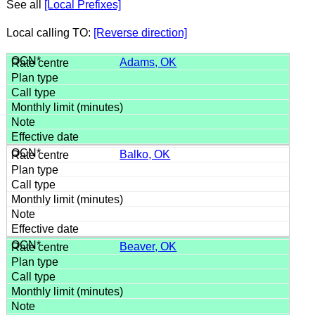
See all
[Local Prefixes]
Local calling TO:
[Reverse direction]
Adams, OK
Balko, OK
Beaver, OK