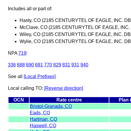
Includes all or part of:
Hasty, CO (2185 CENTURYTEL OF EAGLE, INC. 
McClave, CO (2185 CENTURYTEL OF EAGLE, INC
Wiley, CO (2185 CENTURYTEL OF EAGLE, INC. 
Wylie, CO (2185 CENTURYTEL OF EAGLE, INC. 
NPA
719
:
336
688
690
691
770
829
831
931
940
See all
[Local Prefixes]
Local calling TO:
[Reverse direction]
OCN
Rate centre
Plan 
Bristol-Granada, CO
Eads, CO
Hartman, CO
Haswell, CO