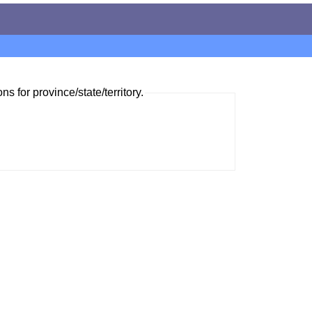
ns for province/state/territory.