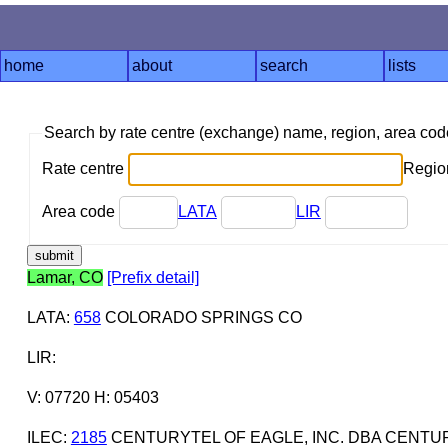
home
about
search
lists
Search by rate centre (exchange) name, region, area co
Rate centre
Region
Area code
LATA
LIR
Lamar, CO
[Prefix detail]
LATA
:
658
COLORADO SPRINGS CO
LIR
:
V: 07720 H: 05403
ILEC
:
2185
CENTURYTEL OF EAGLE, INC. DBA CENTU