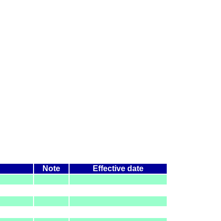
Note
Effective date