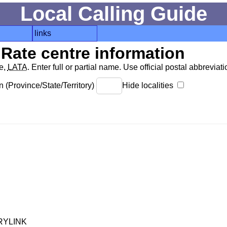
Local Calling Guide
links
Rate centre information
de,
LATA
. Enter full or partial name. Use official postal abbreviatio
 (Province/State/Territory)
Hide localities
RYLINK