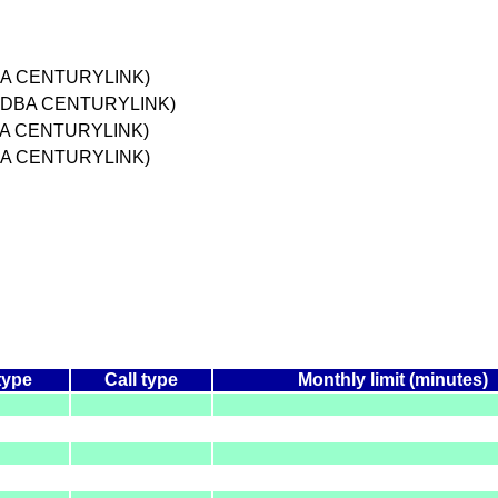
DBA CENTURYLINK)
. DBA CENTURYLINK)
DBA CENTURYLINK)
DBA CENTURYLINK)
type
Call type
Monthly limit (minutes)