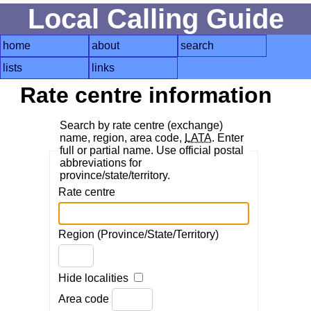
Local Calling Guide
home
about
search
lists
links
Rate centre information
Search by rate centre (exchange)
name, region, area code,
LATA
. Enter
full or partial name. Use official postal
abbreviations for
province/state/territory.
Rate centre
Region (Province/State/Territory)
Hide localities
Area code