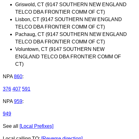
Griswold, CT (9147 SOUTHERN NEW ENGLAND
TELCO DBA FRONTIER COMM OF CT)
Lisbon, CT (9147 SOUTHERN NEW ENGLAND
TELCO DBA FRONTIER COMM OF CT)
Pachaug, CT (9147 SOUTHERN NEW ENGLAND
TELCO DBA FRONTIER COMM OF CT)
Voluntown, CT (9147 SOUTHERN NEW
ENGLAND TELCO DBA FRONTIER COMM OF
CT)
NPA
860
:
376
407
591
NPA
959
:
949
See all
[Local Prefixes]
Local calling TO:
[Reverse direction]