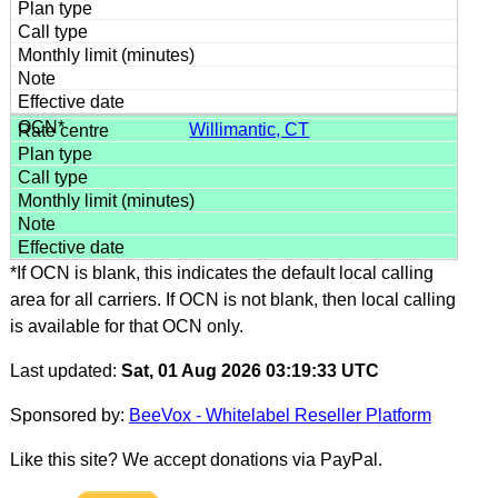
Willimantic, CT
*If OCN is blank, this indicates the default local calling
area for all carriers. If OCN is not blank, then local calling
is available for that OCN only.
Last updated:
Sat, 01 Aug 2026 03:19:33 UTC
Sponsored by:
BeeVox - Whitelabel Reseller Platform
Like this site? We accept donations via PayPal.