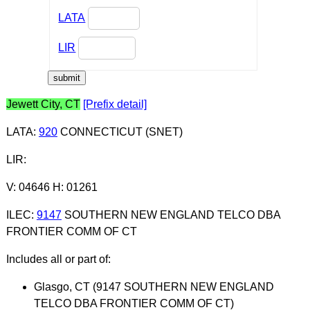
LATA
LIR
Jewett City, CT
[Prefix detail]
LATA
:
920
CONNECTICUT (SNET)
LIR
:
V: 04646 H: 01261
ILEC
:
9147
SOUTHERN NEW ENGLAND TELCO DBA
FRONTIER COMM OF CT
Includes all or part of:
Glasgo, CT (9147 SOUTHERN NEW ENGLAND
TELCO DBA FRONTIER COMM OF CT)