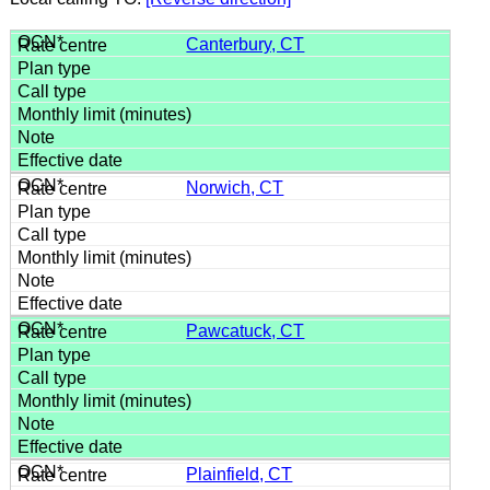
Canterbury, CT
Norwich, CT
Pawcatuck, CT
Plainfield, CT