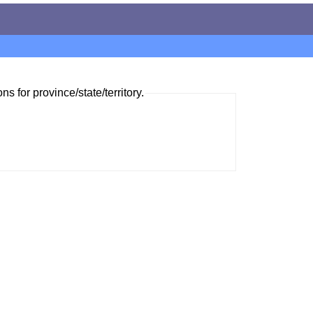
ns for province/state/territory.