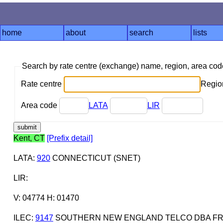
home
about
search
lists
Search by rate centre (exchange) name, region, area co
Rate centre
Region
Area code
LATA
LIR
Kent, CT
[Prefix detail]
LATA
:
920
CONNECTICUT (SNET)
LIR
:
V: 04774 H: 01470
ILEC
:
9147
SOUTHERN NEW ENGLAND TELCO DBA FR