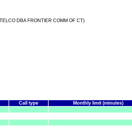
 TELCO DBA FRONTIER COMM OF CT)
Call type
Monthly limit (minutes)