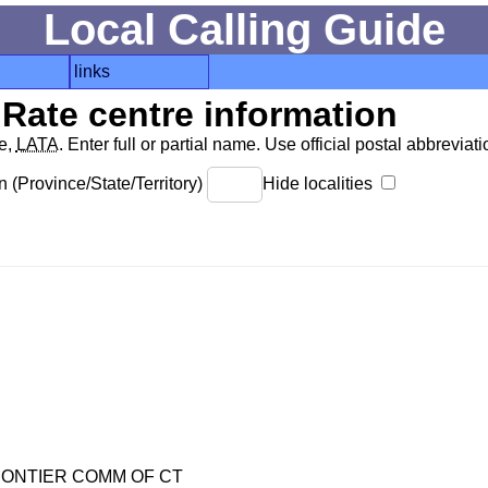
Local Calling Guide
links
Rate centre information
de,
LATA
. Enter full or partial name. Use official postal abbreviatio
 (Province/State/Territory)
Hide localities
ONTIER COMM OF CT