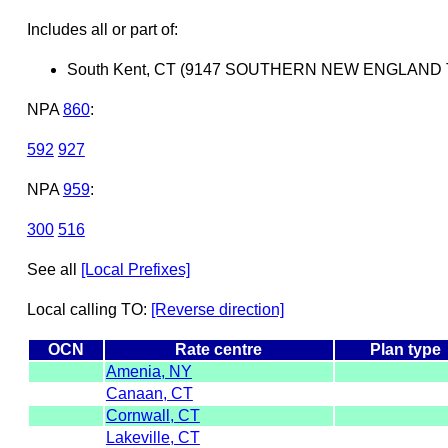
Includes all or part of:
South Kent, CT (9147 SOUTHERN NEW ENGLAND
NPA
860
:
592
927
NPA
959
:
300
516
See all
[Local Prefixes]
Local calling TO:
[Reverse direction]
OCN
Rate centre
Plan type
Amenia, NY
Canaan, CT
Cornwall, CT
Lakeville, CT