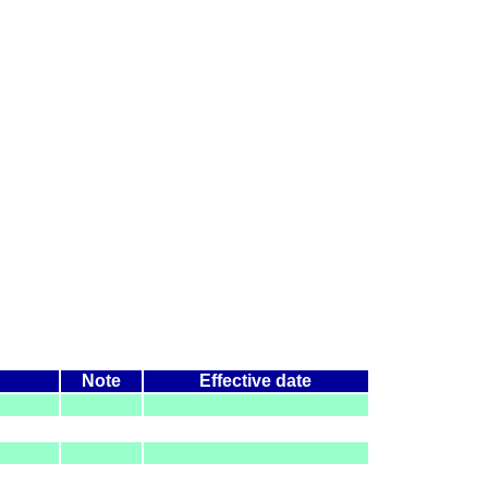
Note
Effective date