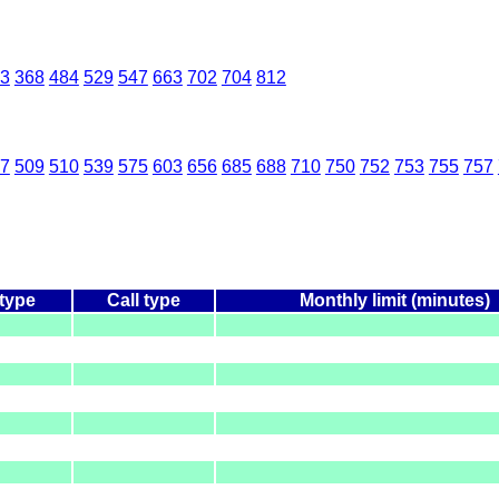
3
368
484
529
547
663
702
704
812
7
509
510
539
575
603
656
685
688
710
750
752
753
755
757
 type
Call type
Monthly limit (minutes)