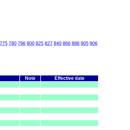
775
780
796
800
825
827
840
866
886
905
906
Note
Effective date