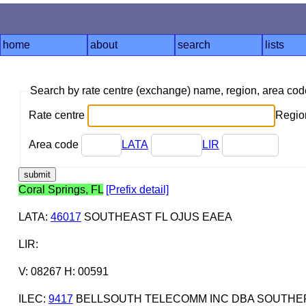
home
about
search
lists
Search by rate centre (exchange) name, region, area co
Rate centre
Region
Area code
LATA
LIR
Coral Springs, FL
[Prefix detail]
LATA
:
46017
SOUTHEAST FL OJUS EAEA
LIR
:
V: 08267 H: 00591
ILEC
:
9417
BELLSOUTH TELECOMM INC DBA SOUTHERN