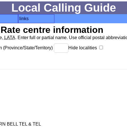
Local Calling Guide
links
Rate centre information
de,
LATA
. Enter full or partial name. Use official postal abbreviatio
 (Province/State/Territory)
Hide localities
 BELL TEL & TEL