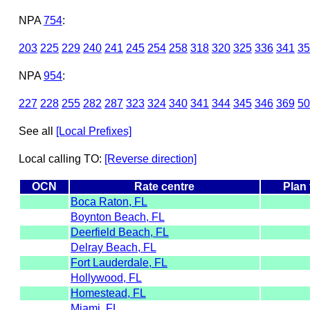
NPA
754
:
203
225
229
240
241
245
254
258
318
320
325
336
341
35
NPA
954
:
227
228
255
282
287
323
324
340
341
344
345
346
369
50
See all
[Local Prefixes]
Local calling TO:
[Reverse direction]
OCN
Rate centre
Plan
Boca Raton, FL
Boynton Beach, FL
Deerfield Beach, FL
Delray Beach, FL
Fort Lauderdale, FL
Hollywood, FL
Homestead, FL
Miami, FL