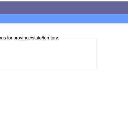
ns for province/state/territory.