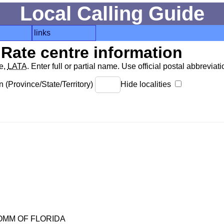
Local Calling Guide
links
Rate centre information
de,
LATA
. Enter full or partial name. Use official postal abbreviatio
 (Province/State/Territory)
Hide localities
OMM OF FLORIDA