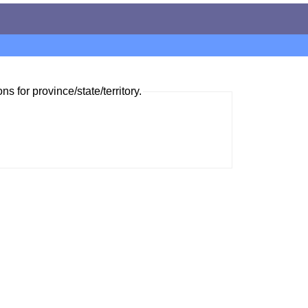
ns for province/state/territory.