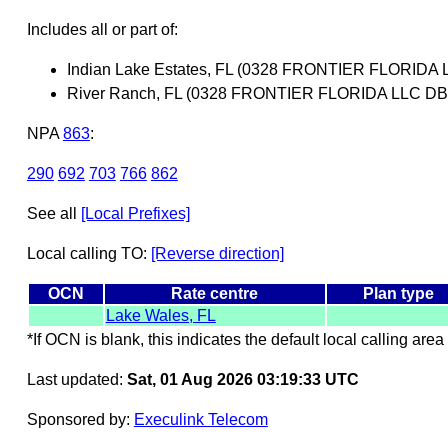
Includes all or part of:
Indian Lake Estates, FL (0328 FRONTIER FLORI
River Ranch, FL (0328 FRONTIER FLORIDA LLC 
NPA
863
:
290
692
703
766
862
See all
[Local Prefixes]
Local calling TO:
[Reverse direction]
OCN
Rate centre
Plan type
Lake Wales, FL
*If OCN is blank, this indicates the default local calling area 
Last updated:
Sat, 01 Aug 2026 03:19:33 UTC
Sponsored by:
Execulink Telecom