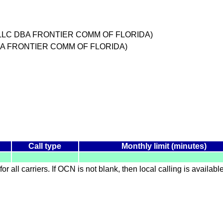
DA LLC DBA FRONTIER COMM OF FLORIDA)
DBA FRONTIER COMM OF FLORIDA)
Call type
Monthly limit (minutes)
for all carriers. If OCN is not blank, then local calling is availab