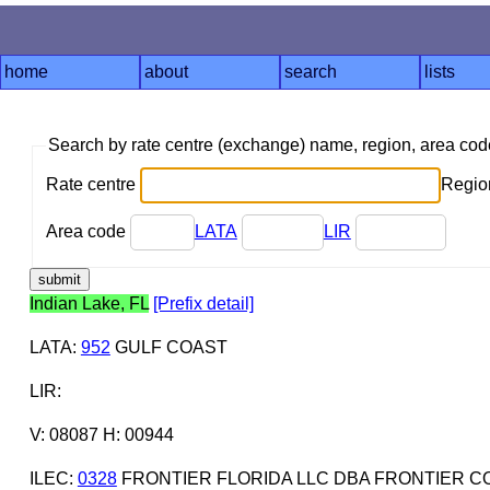
home
about
search
lists
Search by rate centre (exchange) name, region, area co
Rate centre
Region
Area code
LATA
LIR
Indian Lake, FL
[Prefix detail]
LATA
:
952
GULF COAST
LIR
:
V: 08087 H: 00944
ILEC
:
0328
FRONTIER FLORIDA LLC DBA FRONTIER C