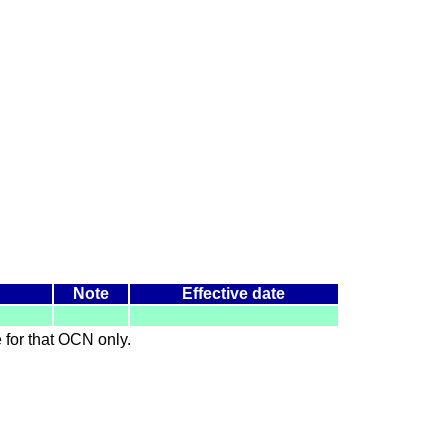
Note
Effective date
le for that OCN only.