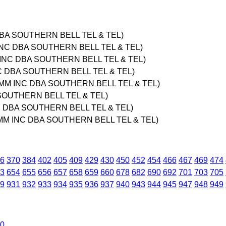
DBA SOUTHERN BELL TEL & TEL)
INC DBA SOUTHERN BELL TEL & TEL)
 INC DBA SOUTHERN BELL TEL & TEL)
NC DBA SOUTHERN BELL TEL & TEL)
OMM INC DBA SOUTHERN BELL TEL & TEL)
SOUTHERN BELL TEL & TEL)
C DBA SOUTHERN BELL TEL & TEL)
OMM INC DBA SOUTHERN BELL TEL & TEL)
6
370
384
402
405
409
429
430
450
452
454
466
467
469
474
3
654
655
656
657
658
659
660
678
682
690
692
701
703
705
9
931
932
933
934
935
936
937
940
943
944
945
947
948
949
0