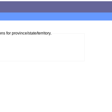
ns for province/state/territory.