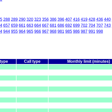
5
288
289
290
320
323
356
386
396
407
416
419
428
436
440
4
657
659
661
663
664
667
681
686
692
699
702
704
707
743
4
944
955
964
965
966
967
968
981
985
986
987
991
998
 type
Call type
Monthly limit (minutes)