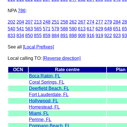
NPA
786
:
202
204
207
213
248
251
258
262
267
274
277
279
284
28
540
541
563
565
571
579
586
590
613
617
629
648
651
65
833
834
850
855
859
884
891
898
908
916
919
922
923
93
See all
[Local Prefixes]
Local calling TO:
[Reverse direction]
OCN
Rate centre
Plan
Boca Raton, FL
Coral Springs, FL
Deerfield Beach, FL
Fort Lauderdale, FL
Hollywood, FL
Homestead, FL
Miami, FL
Perrine, FL
Pompano Beach, FL