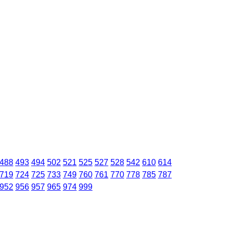
488
493
494
502
521
525
527
528
542
610
614
719
724
725
733
749
760
761
770
778
785
787
952
956
957
965
974
999