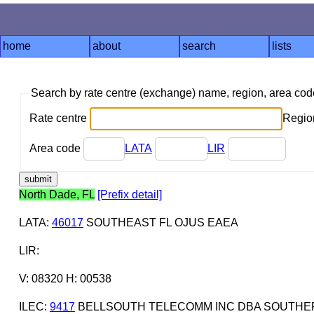
home
about
search
lists
Search by rate centre (exchange) name, region, area co
Rate centre
Region
Area code
LATA
LIR
North Dade, FL
[Prefix detail]
LATA
:
46017
SOUTHEAST FL OJUS EAEA
LIR
:
V: 08320 H: 00538
ILEC
:
9417
BELLSOUTH TELECOMM INC DBA SOUTHERN