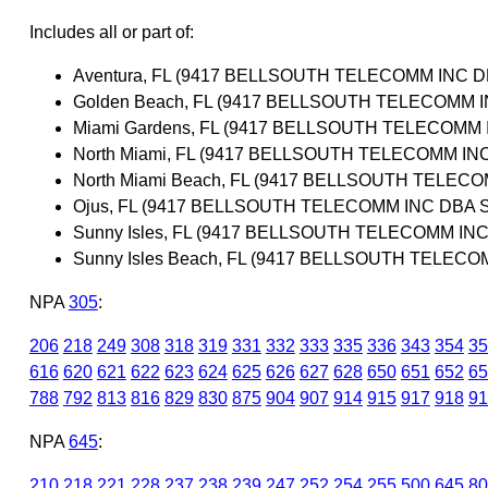
Includes all or part of:
Aventura, FL (9417 BELLSOUTH TELECOMM INC 
Golden Beach, FL (9417 BELLSOUTH TELECOMM 
Miami Gardens, FL (9417 BELLSOUTH TELECOMM
North Miami, FL (9417 BELLSOUTH TELECOMM I
North Miami Beach, FL (9417 BELLSOUTH TELEC
Ojus, FL (9417 BELLSOUTH TELECOMM INC DBA 
Sunny Isles, FL (9417 BELLSOUTH TELECOMM IN
Sunny Isles Beach, FL (9417 BELLSOUTH TELEC
NPA
305
:
206
218
249
308
318
319
331
332
333
335
336
343
354
35
616
620
621
622
623
624
625
626
627
628
650
651
652
65
788
792
813
816
829
830
875
904
907
914
915
917
918
91
NPA
645
:
210
218
221
228
237
238
239
247
252
254
255
500
645
80