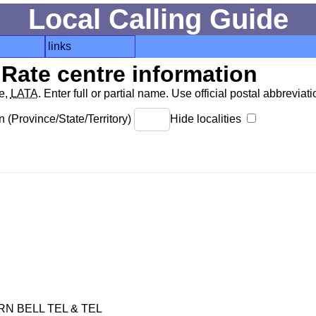
Local Calling Guide
links
Rate centre information
de,
LATA
. Enter full or partial name. Use official postal abbreviatio
 (Province/State/Territory)
Hide localities
 BELL TEL & TEL