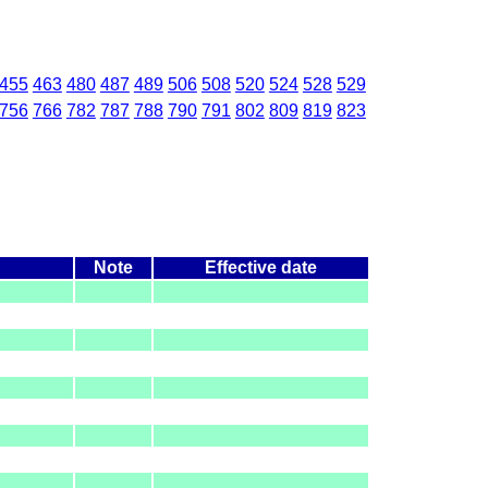
455
463
480
487
489
506
508
520
524
528
529
756
766
782
787
788
790
791
802
809
819
823
Note
Effective date