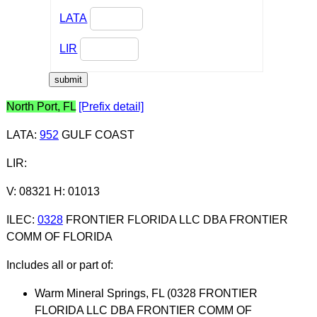
LATA
LIR
North Port, FL
[Prefix detail]
LATA
:
952
GULF COAST
LIR
:
V: 08321 H: 01013
ILEC
:
0328
FRONTIER FLORIDA LLC DBA FRONTIER
COMM OF FLORIDA
Includes all or part of:
Warm Mineral Springs, FL (0328 FRONTIER
FLORIDA LLC DBA FRONTIER COMM OF