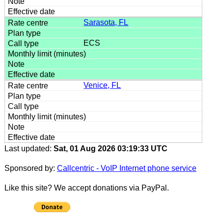
Sarasota, FL
ECS
Venice, FL
Last updated:
Sat, 01 Aug 2026 03:19:33 UTC
Sponsored by:
Callcentric - VoIP Internet phone service
Like this site? We accept donations via PayPal.