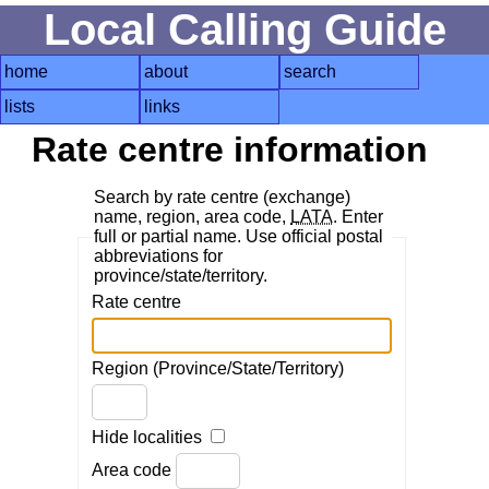
Local Calling Guide
home
about
search
lists
links
Rate centre information
Search by rate centre (exchange)
name, region, area code,
LATA
. Enter
full or partial name. Use official postal
abbreviations for
province/state/territory.
Rate centre
Region (Province/State/Territory)
Hide localities
Area code