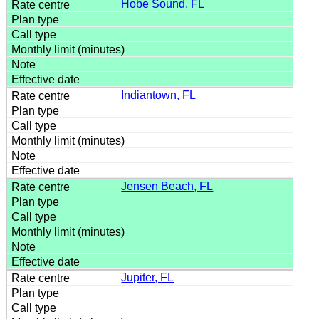
Hobe Sound, FL
Indiantown, FL
Jensen Beach, FL
Jupiter, FL