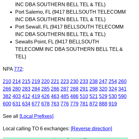
INC DBA SOUTHERN BELL TEL & TEL)
Port Salerno, FL (9417 BELLSOUTH TELECOMM
INC DBA SOUTHERN BELL TEL & TEL)
Port Sewall, FL (9417 BELLSOUTH TELECOMM
INC DBA SOUTHERN BELL TEL & TEL)
Sewalls Point, FL (9417 BELLSOUTH
TELECOMM INC DBA SOUTHERN BELL TEL &
TEL)
NPA
772
:
210
214
215
219
220
221
223
230
233
238
247
254
260
266
280
283
284
285
286
287
288
291
298
320
324
341
382
403
412
419
426
463
485
486
510
521
529
530
590
600
631
634
677
678
763
776
779
781
872
888
919
See all
[Local Prefixes]
Local calling TO 6 exchanges:
[Reverse direction]