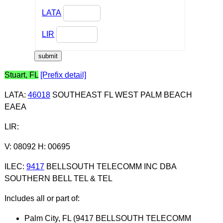
LATA
LIR
Stuart, FL
[Prefix detail]
LATA
:
46018
SOUTHEAST FL WEST PALM BEACH
EAEA
LIR
:
V: 08092 H: 00695
ILEC
:
9417
BELLSOUTH TELECOMM INC DBA
SOUTHERN BELL TEL & TEL
Includes all or part of:
Palm City, FL (9417 BELLSOUTH TELECOMM