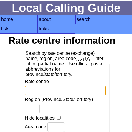
Local Calling Guide
home
about
search
lists
links
Rate centre information
Search by rate centre (exchange)
name, region, area code,
LATA
. Enter
full or partial name. Use official postal
abbreviations for
province/state/territory.
Rate centre
Region (Province/State/Territory)
Hide localities
Area code