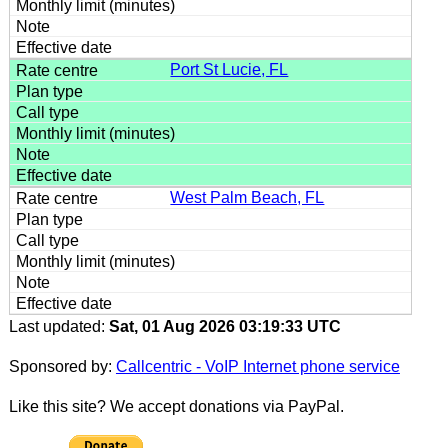
Port St Lucie, FL
West Palm Beach, FL
Last updated:
Sat, 01 Aug 2026 03:19:33 UTC
Sponsored by:
Callcentric - VoIP Internet phone service
Like this site? We accept donations via PayPal.