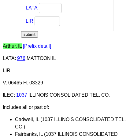
LATA
LIR
Arthur, IL
[Prefix detail]
LATA
:
976
MATTOON IL
LIR
:
V: 06465 H: 03329
ILEC
:
1037
ILLINOIS CONSOLIDATED TEL. CO.
Includes all or part of:
Cadwell, IL (1037 ILLINOIS CONSOLIDATED TEL.
CO.)
Fairbanks, IL (1037 ILLINOIS CONSOLIDATED