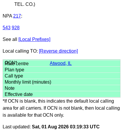
TEL. CO.)
NPA
217
:
543
928
See all
[Local Prefixes]
Local calling TO:
[Reverse direction]
Atwood, IL
*If OCN is blank, this indicates the default local calling
area for all carriers. If OCN is not blank, then local calling
is available for that OCN only.
Last updated:
Sat, 01 Aug 2026 03:19:33 UTC