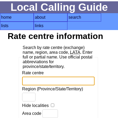
Local Calling Guide
home
about
search
lists
links
Rate centre information
Search by rate centre (exchange)
name, region, area code,
LATA
. Enter
full or partial name. Use official postal
abbreviations for
province/state/territory.
Rate centre
Region (Province/State/Territory)
Hide localities
Area code