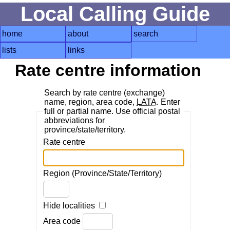
Local Calling Guide
home
about
search
lists
links
Rate centre information
Search by rate centre (exchange)
name, region, area code,
LATA
. Enter
full or partial name. Use official postal
abbreviations for
province/state/territory.
Rate centre
Region (Province/State/Territory)
Hide localities
Area code