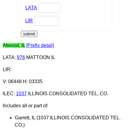
LATA
LIR
Atwood, IL
[Prefix detail]
LATA
:
976
MATTOON IL
LIR
:
V: 06448 H: 03335
ILEC
:
1037
ILLINOIS CONSOLIDATED TEL. CO.
Includes all or part of:
Garrett, IL (1037 ILLINOIS CONSOLIDATED TEL.
CO.)