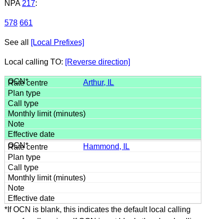
NPA
217
:
578
661
See all
[Local Prefixes]
Local calling TO:
[Reverse direction]
Arthur, IL
Hammond, IL
*If OCN is blank, this indicates the default local calling