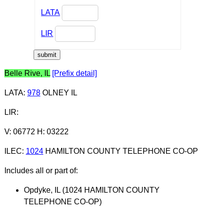
LATA
LIR
Belle Rive, IL
[Prefix detail]
LATA
:
978
OLNEY IL
LIR
:
V: 06772 H: 03222
ILEC
:
1024
HAMILTON COUNTY TELEPHONE CO-OP
Includes all or part of:
Opdyke, IL (1024 HAMILTON COUNTY
TELEPHONE CO-OP)