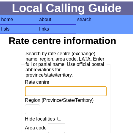
Local Calling Guide
home
about
search
lists
links
Rate centre information
Search by rate centre (exchange)
name, region, area code,
LATA
. Enter
full or partial name. Use official postal
abbreviations for
province/state/territory.
Rate centre
Region (Province/State/Territory)
Hide localities
Area code