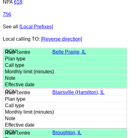
NPA
618
:
756
See all
[Local Prefixes]
Local calling TO:
[Reverse direction]
Belle Prairie, IL
Blairsville (Hamilton), IL
Broughton, IL