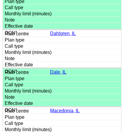
Dahlgren, IL
Dale, IL
Macedonia, IL