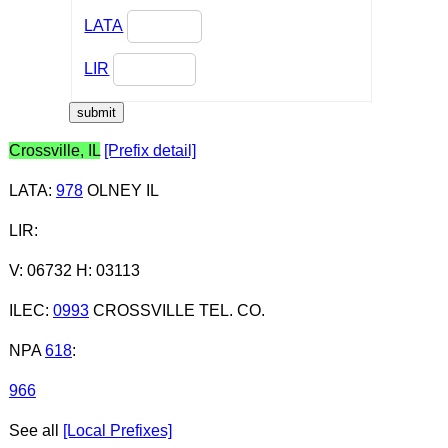
LATA
LIR
Crossville, IL
[Prefix detail]
LATA
:
978
OLNEY IL
LIR
:
V: 06732 H: 03113
ILEC
:
0993
CROSSVILLE TEL. CO.
NPA
618
:
966
See all
[Local Prefixes]