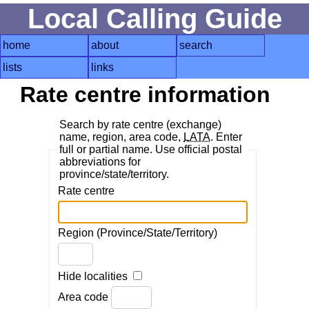
Local Calling Guide
home
about
search
lists
links
Rate centre information
Search by rate centre (exchange)
name, region, area code,
LATA
. Enter
full or partial name. Use official postal
abbreviations for
province/state/territory.
Rate centre
Region (Province/State/Territory)
Hide localities
Area code