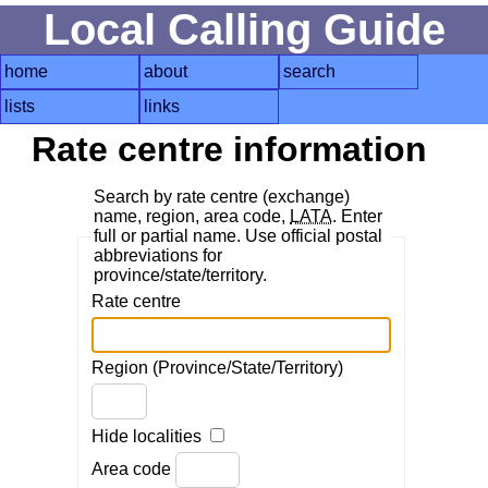
Local Calling Guide
home
about
search
lists
links
Rate centre information
Search by rate centre (exchange)
name, region, area code,
LATA
. Enter
full or partial name. Use official postal
abbreviations for
province/state/territory.
Rate centre
Region (Province/State/Territory)
Hide localities
Area code