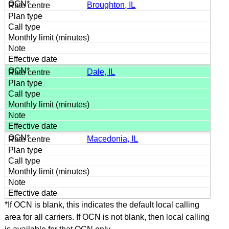
Broughton, IL
Dale, IL
Macedonia, IL
*If OCN is blank, this indicates the default local calling
area for all carriers. If OCN is not blank, then local calling