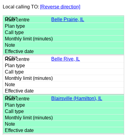
Local calling TO:
[Reverse direction]
Belle Prairie, IL
Belle Rive, IL
Blairsville (Hamilton), IL