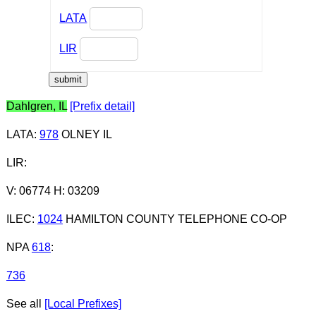
LATA
LIR
Dahlgren, IL
[Prefix detail]
LATA
:
978
OLNEY IL
LIR
:
V: 06774 H: 03209
ILEC
:
1024
HAMILTON COUNTY TELEPHONE CO-OP
NPA
618
:
736
See all
[Local Prefixes]