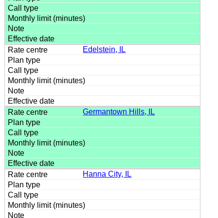
Edelstein, IL
Germantown Hills, IL
Hanna City, IL