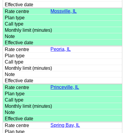
Mossville, IL
Peoria, IL
Princeville, IL
Spring Bay, IL