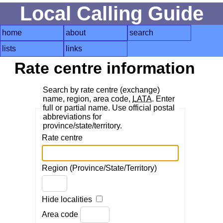
Local Calling Guide
home
about
search
lists
links
Rate centre information
Search by rate centre (exchange)
name, region, area code,
LATA
. Enter
full or partial name. Use official postal
abbreviations for
province/state/territory.
Rate centre
Region (Province/State/Territory)
Hide localities
Area code