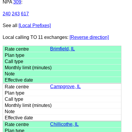
NPA
309
:
240
243
617
See all
[Local Prefixes]
Local calling TO 11 exchanges:
[Reverse direction]
Brimfield, IL
Campgrove, IL
Chillicothe, IL