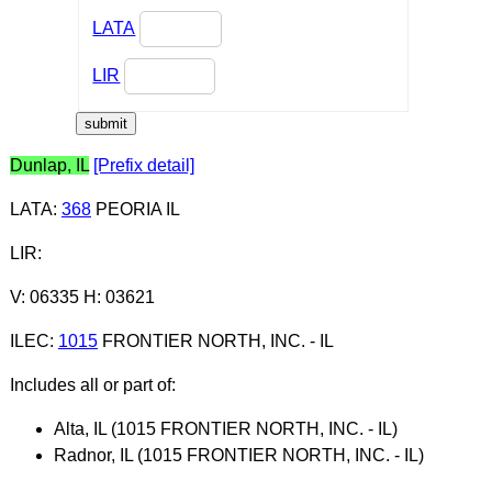
LATA
LIR
Dunlap, IL
[Prefix detail]
LATA
:
368
PEORIA IL
LIR
:
V: 06335 H: 03621
ILEC
:
1015
FRONTIER NORTH, INC. - IL
Includes all or part of:
Alta, IL (1015 FRONTIER NORTH, INC. - IL)
Radnor, IL (1015 FRONTIER NORTH, INC. - IL)