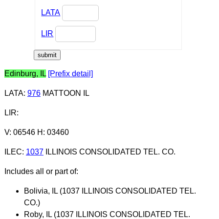
LATA
LIR
Edinburg, IL
[Prefix detail]
LATA
:
976
MATTOON IL
LIR
:
V: 06546 H: 03460
ILEC
:
1037
ILLINOIS CONSOLIDATED TEL. CO.
Includes all or part of:
Bolivia, IL (1037 ILLINOIS CONSOLIDATED TEL.
CO.)
Roby, IL (1037 ILLINOIS CONSOLIDATED TEL.