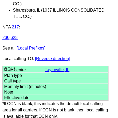
CO.)
Sharpsburg, IL (1037 ILLINOIS CONSOLIDATED
TEL. CO.)
NPA
217
:
230
623
See all
[Local Prefixes]
Local calling TO:
[Reverse direction]
Taylorville, IL
*If OCN is blank, this indicates the default local calling
area for all carriers. If OCN is not blank, then local calling
is available for that OCN only.