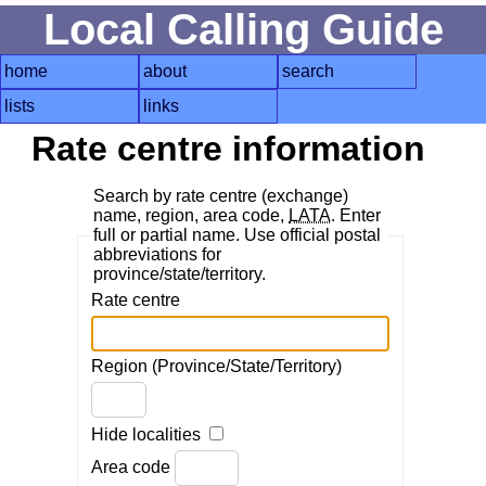
Local Calling Guide
home
about
search
lists
links
Rate centre information
Search by rate centre (exchange)
name, region, area code,
LATA
. Enter
full or partial name. Use official postal
abbreviations for
province/state/territory.
Rate centre
Region (Province/State/Territory)
Hide localities
Area code