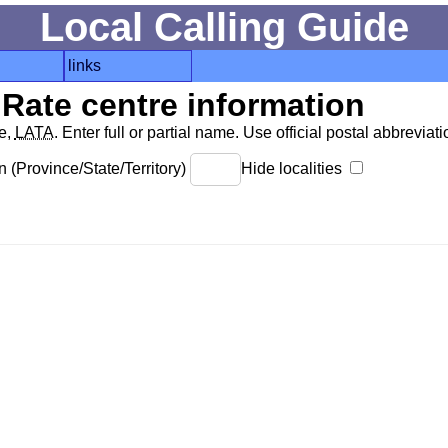
Local Calling Guide
links
Rate centre information
de,
LATA
. Enter full or partial name. Use official postal abbreviatio
 (Province/State/Territory)
Hide localities