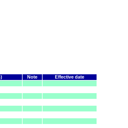
)
Note
Effective date