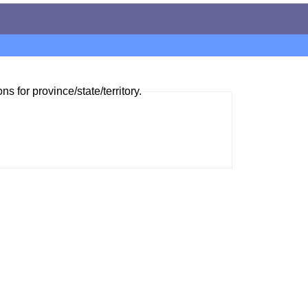
ns for province/state/territory.