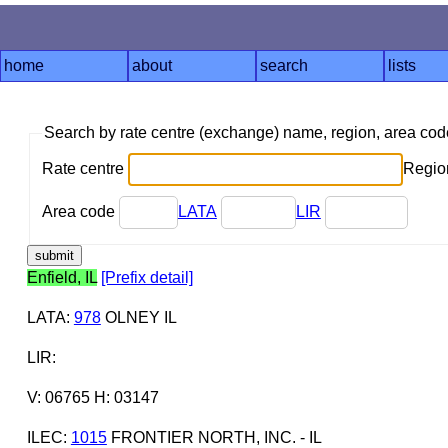
home
about
search
lists
Search by rate centre (exchange) name, region, area co
Rate centre
Region
Area code
LATA
LIR
Enfield, IL
[Prefix detail]
LATA
:
978
OLNEY IL
LIR
:
V: 06765 H: 03147
ILEC
:
1015
FRONTIER NORTH, INC. - IL