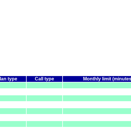
lan type
Call type
Monthly limit (minutes