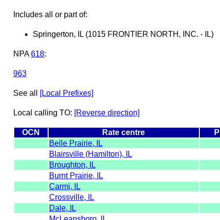
Includes all or part of:
Springerton, IL (1015 FRONTIER NORTH, INC. - IL)
NPA
618
:
963
See all
[Local Prefixes]
Local calling TO:
[Reverse direction]
OCN
Rate centre
P
Belle Prairie, IL
Blairsville (Hamilton), IL
Broughton, IL
Burnt Prairie, IL
Carmi, IL
Crossville, IL
Dale, IL
McLeansboro, IL