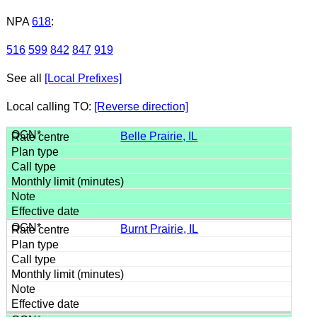
NPA
618
:
516
599
842
847
919
See all
[Local Prefixes]
Local calling TO:
[Reverse direction]
Belle Prairie, IL
Burnt Prairie, IL