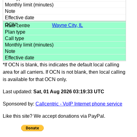
Wayne City, IL
*If OCN is blank, this indicates the default local calling
area for all carriers. If OCN is not blank, then local calling
is available for that OCN only.
Last updated:
Sat, 01 Aug 2026 03:19:33 UTC
Sponsored by:
Callcentric - VoIP Internet phone service
Like this site? We accept donations via PayPal.