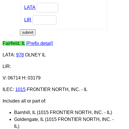
LATA
LIR
Fairfield, IL
[Prefix detail]
LATA
:
978
OLNEY IL
LIR
:
V: 06714 H: 03179
ILEC
:
1015
FRONTIER NORTH, INC. - IL
Includes all or part of:
Barnhill, IL (1015 FRONTIER NORTH, INC. - IL)
Goldengate, IL (1015 FRONTIER NORTH, INC. -
IL)