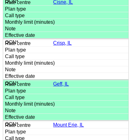
Cisne, IL
Crisp, IL
Geff, IL
Mount Erie, IL