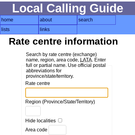
Local Calling Guide
home
about
search
lists
links
Rate centre information
Search by rate centre (exchange)
name, region, area code,
LATA
. Enter
full or partial name. Use official postal
abbreviations for
province/state/territory.
Rate centre
Region (Province/State/Territory)
Hide localities
Area code