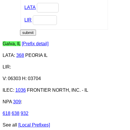
LATA
LIR
Galva, IL
[Prefix detail]
LATA
:
368
PEORIA IL
LIR
:
V: 06303 H: 03704
ILEC
:
1036
FRONTIER NORTH, INC. - IL
NPA
309
:
618
638
932
See all
[Local Prefixes]