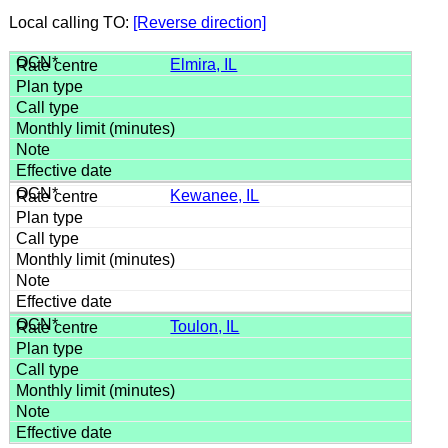
Local calling TO:
[Reverse direction]
Elmira, IL
Kewanee, IL
Toulon, IL