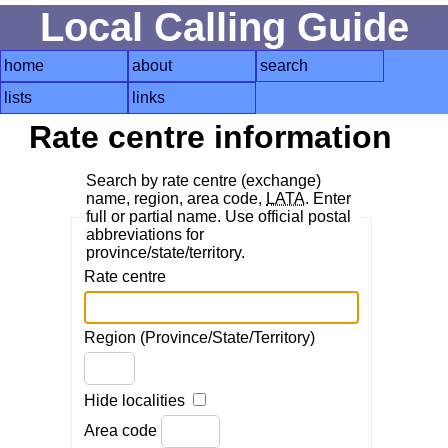
Local Calling Guide
home
about
search
lists
links
Rate centre information
Search by rate centre (exchange)
name, region, area code,
LATA
. Enter
full or partial name. Use official postal
abbreviations for
province/state/territory.
Rate centre
Region (Province/State/Territory)
Hide localities
Area code