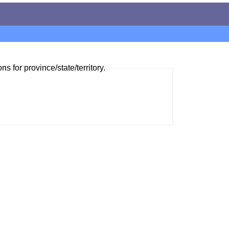
ns for province/state/territory.