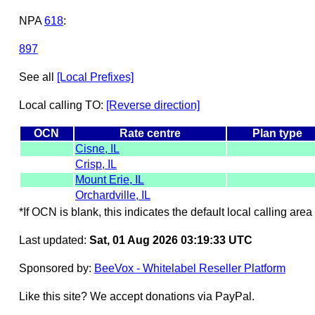
NPA
618
:
897
See all
[Local Prefixes]
Local calling TO:
[Reverse direction]
OCN
Rate centre
Plan type
Cisne, IL
Crisp, IL
Mount Erie, IL
Orchardville, IL
*If OCN is blank, this indicates the default local calling area 
Last updated:
Sat, 01 Aug 2026 03:19:33 UTC
Sponsored by:
BeeVox - Whitelabel Reseller Platform
Like this site? We accept donations via PayPal.