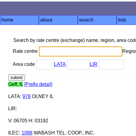
home
about
search
lists
Search by rate centre (exchange) name, region, area co
Rate centre
Region
Area code
LATA
LIR
Geff, IL
[Prefix detail]
LATA
:
978
OLNEY IL
LIR
:
V: 06705 H: 03192
ILEC
:
1088
WABASH TEL. COOP., INC.