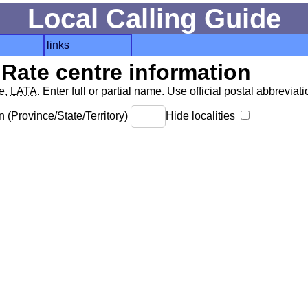
Local Calling Guide
links
Rate centre information
de,
LATA
. Enter full or partial name. Use official postal abbreviatio
 (Province/State/Territory)
Hide localities