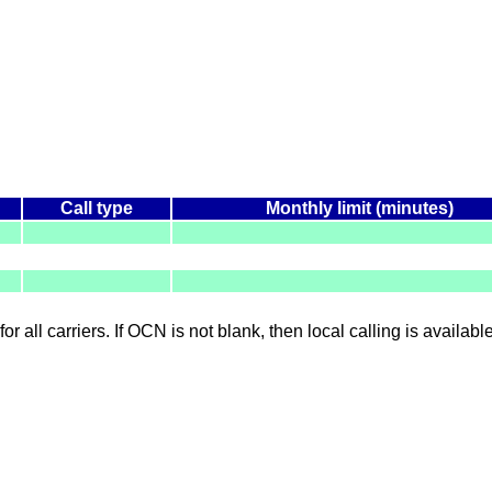
Call type
Monthly limit (minutes)
for all carriers. If OCN is not blank, then local calling is availab