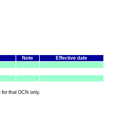
Note
Effective date
le for that OCN only.