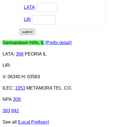
LATA
LIR
Germantown Hills, IL
[Prefix detail]
LATA
:
368
PEORIA IL
LIR
:
V: 06340 H: 03583
ILEC
:
1053
METAMORA TEL. CO.
NPA
309
:
383
842
See all
[Local Prefixes]