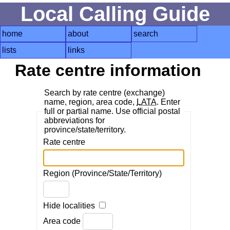
Local Calling Guide
home
about
search
lists
links
Rate centre information
Search by rate centre (exchange)
name, region, area code,
LATA
. Enter
full or partial name. Use official postal
abbreviations for
province/state/territory.
Rate centre
Region (Province/State/Territory)
Hide localities
Area code