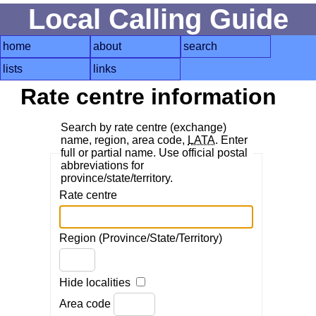
Local Calling Guide
home
about
search
lists
links
Rate centre information
Search by rate centre (exchange)
name, region, area code,
LATA
. Enter
full or partial name. Use official postal
abbreviations for
province/state/territory.
Rate centre
Region (Province/State/Territory)
Hide localities
Area code