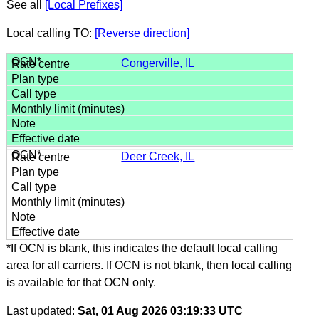
See all
[Local Prefixes]
Local calling TO:
[Reverse direction]
Congerville, IL
Deer Creek, IL
*If OCN is blank, this indicates the default local calling
area for all carriers. If OCN is not blank, then local calling
is available for that OCN only.
Last updated:
Sat, 01 Aug 2026 03:19:33 UTC