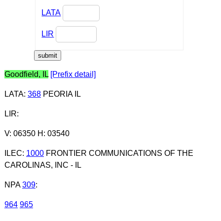
LATA
LIR
Goodfield, IL
[Prefix detail]
LATA
:
368
PEORIA IL
LIR
:
V: 06350 H: 03540
ILEC
:
1000
FRONTIER COMMUNICATIONS OF THE
CAROLINAS, INC - IL
NPA
309
:
964
965